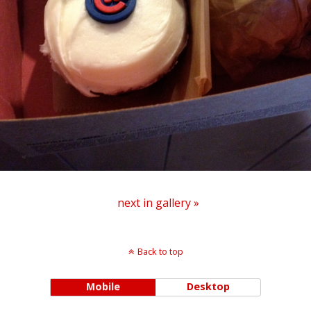
next in gallery »
Back to top
Mobile
Desktop