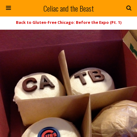
Celiac and the Beast
Back to Gluten-Free Chicago: Before the Expo (Pt. 1)