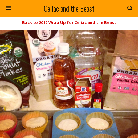
Celiac and the Beast
Back to 2012 Wrap Up for Celiac and the Beast