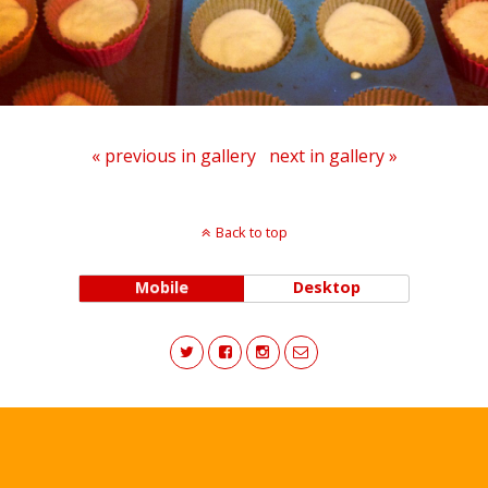
« previous in gallery
next in gallery »
Back to top
Mobile
Desktop