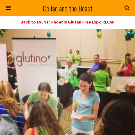
Celiac and the Beast
Back to EVENT: Phoenix Gluten Free Expo RECAP