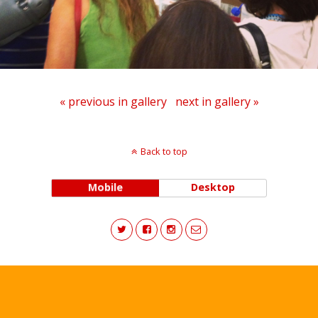
« previous in gallery
next in gallery »
Back to top
Mobile
Desktop