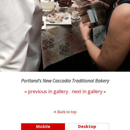
Portland's New Cascadia Traditional Bakery
« previous in gallery
next in gallery »
Back to top
Mobile
Desktop