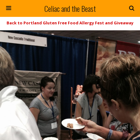
Celiac and the Beast
Back to Portland Gluten Free Food Allergy Fest and Giveaway