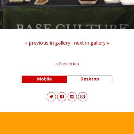
« previous in gallery
next in gallery »
Back to top
Mobile
Desktop