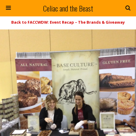
Celiac and the Beast
Back to FACCWDW: Event Recap – The Brands & Giveaway