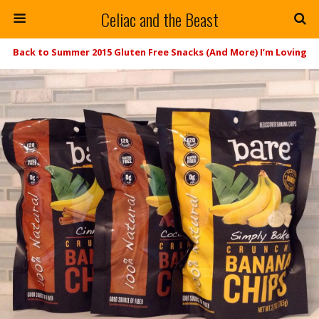
Celiac and the Beast
Back to Summer 2015 Gluten Free Snacks (And More) I’m Loving