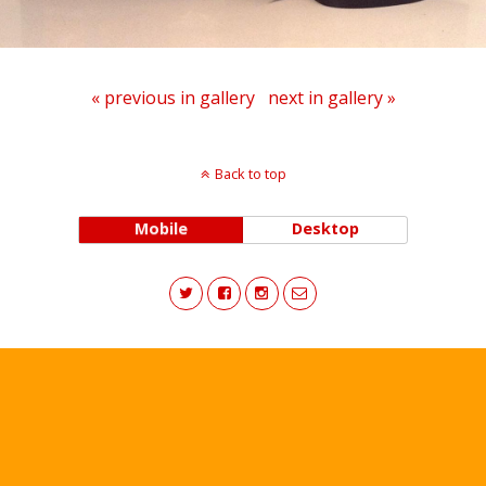
« previous in gallery
next in gallery »
Back to top
Mobile
Desktop