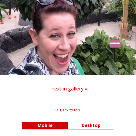
next in gallery »
Back to top
Mobile
Desktop