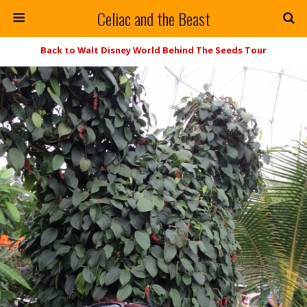
Celiac and the Beast
Back to Walt Disney World Behind The Seeds Tour