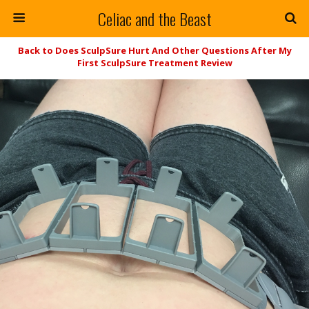
Celiac and the Beast
Back to Does SculpSure Hurt And Other Questions After My
First SculpSure Treatment Review