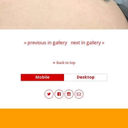
« previous in gallery
next in gallery »
Back to top
Mobile
Desktop