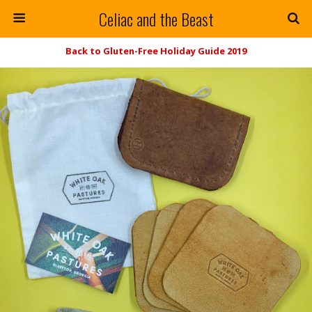
Celiac and the Beast
Back to Gluten-Free Holiday Guide 2019