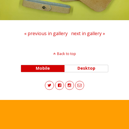
« previous in gallery
next in gallery »
Back to top
Mobile
Desktop