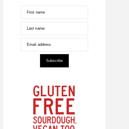
First name
Last name
Email address
Subscribe