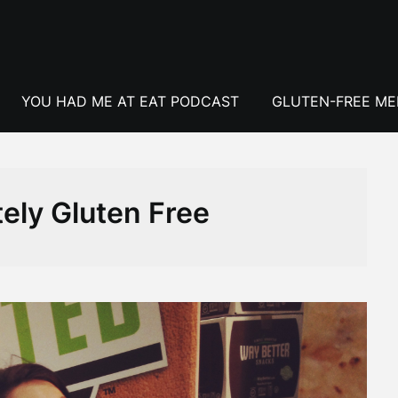
YOU HAD ME AT EAT PODCAST
GLUTEN-FREE M
ely Gluten Free