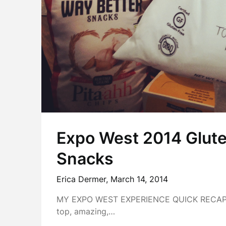
Expo West 2014 Glute
Snacks
Erica Dermer,
March 14, 2014
MY EXPO WEST EXPERIENCE QUICK RECAP My
top, amazing,…