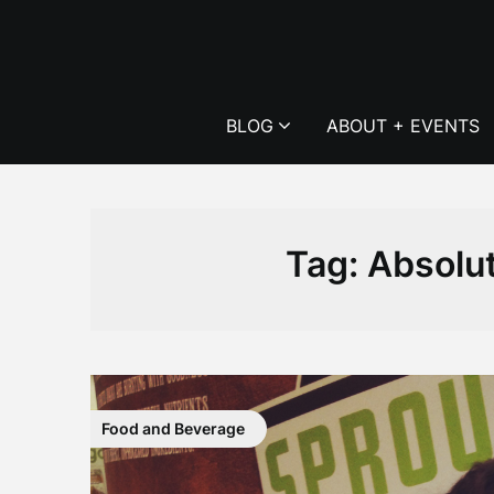
Skip
to
content
BLOG
ABOUT + EVENTS
Tag:
Absolut
Food and Beverage