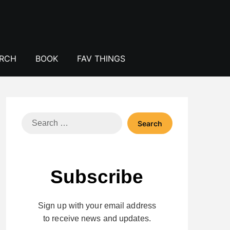
ERCH
BOOK
FAV THINGS
Search
for:
Subscribe
Sign up with your email address
to receive news and updates.