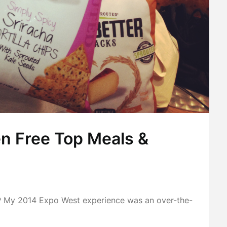
n Free Top Meals &
 2014 Expo West experience was an over-the-