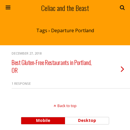
Celiac and the Beast
Tags › Departure Portland
DECEMBER 27, 2018
Best Gluten-Free Restaurants in Portland,
OR
1 RESPONSE
Back to top
Mobile
Desktop