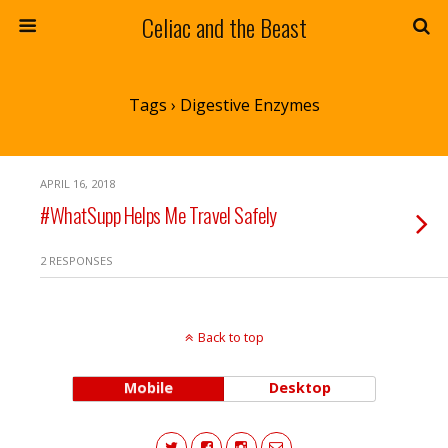
Celiac and the Beast
Tags › Digestive Enzymes
APRIL 16, 2018
#WhatSupp Helps Me Travel Safely
2 RESPONSES
Back to top
Mobile
Desktop