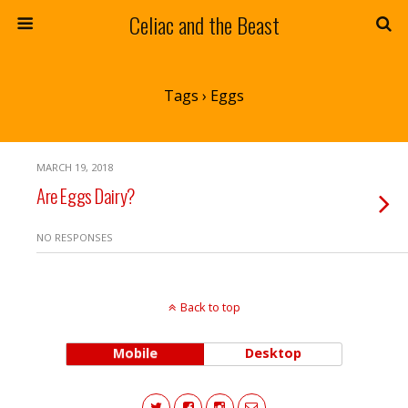
Celiac and the Beast
Tags › Eggs
MARCH 19, 2018
Are Eggs Dairy?
NO RESPONSES
Back to top
Mobile
Desktop