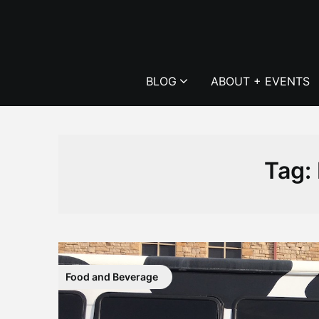
Skip
to
content
BLOG
ABOUT + EVENTS
Tag:
Food and Beverage