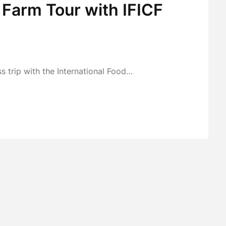
 Farm Tour with IFICF
s trip with the International Food…