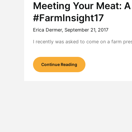
Meeting Your Meat: A
#FarmInsight17
Erica Dermer,
September 21, 2017
I recently was asked to come on a farm pres
Continue Reading