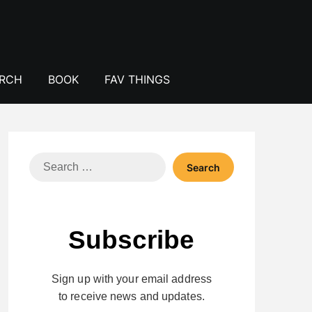
ERCH
BOOK
FAV THINGS
Search
for:
Subscribe
Sign up with your email address
to receive news and updates.