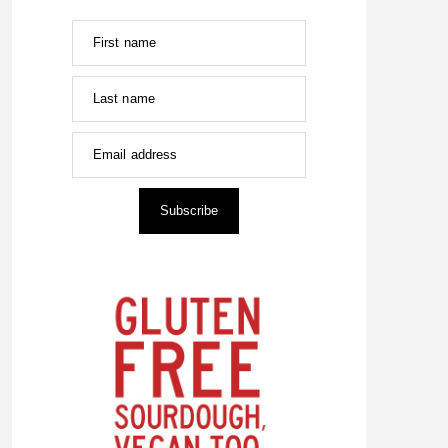
First name
Last name
Email address
Subscribe