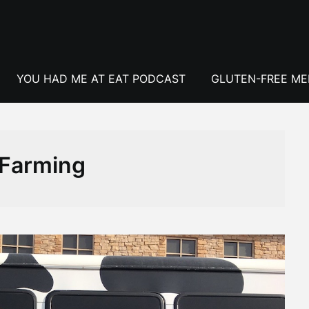
YOU HAD ME AT EAT PODCAST
GLUTEN-FREE M
Farming