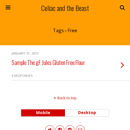
Celiac and the Beast
Tags › Free
JANUARY 31, 2015
Sample The gF Jules Gluten Free Flour
6 RESPONSES
Back to top
Mobile
Desktop