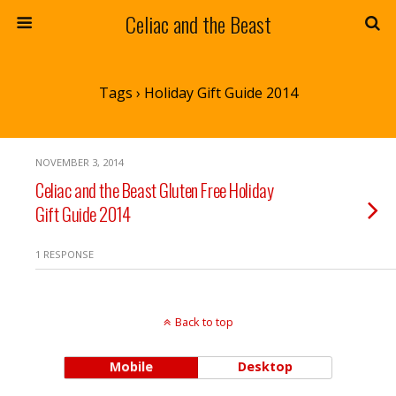
Celiac and the Beast
Tags › Holiday Gift Guide 2014
NOVEMBER 3, 2014
Celiac and the Beast Gluten Free Holiday
Gift Guide 2014
1 RESPONSE
Back to top
Mobile
Desktop