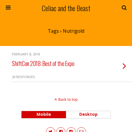
Celiac and the Beast
Tags › Nutrigold
FEBRUARY 8, 2018
ShiftCon 2018: Best of the Expo
24 RESPONSES
Back to top
Mobile
Desktop