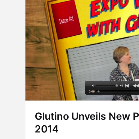
Glutino Unveils New 
2014