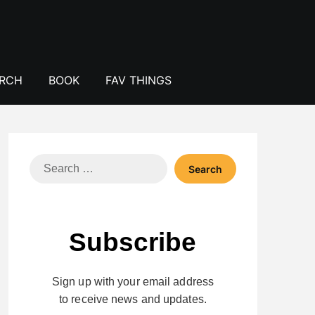
ERCH
BOOK
FAV THINGS
Search
for:
Subscribe
Sign up with your email address
to receive news and updates.