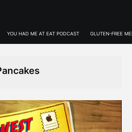
YOU HAD ME AT EAT PODCAST
GLUTEN-FREE M
Pancakes