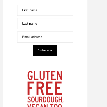
First name
Last name
Email address
Subscribe