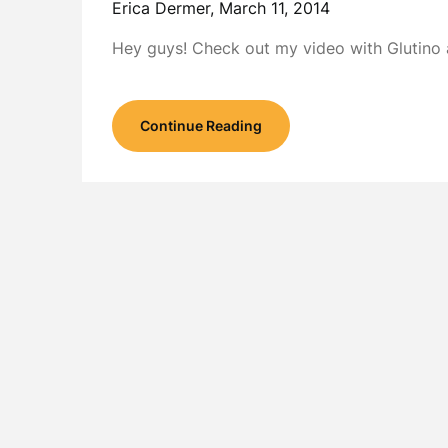
Erica Dermer,
March 11, 2014
Hey guys! Check out my video with Glutino a
Continue Reading