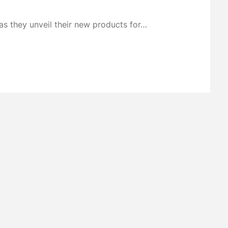
s they unveil their new products for…