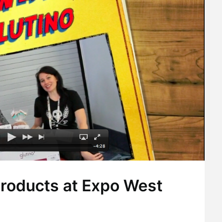
Products at Expo West