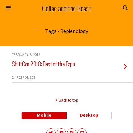
Celiac and the Beast
Tags › Replenology
FEBRUARY 8, 2018
ShiftCon 2018: Best of the Expo
24 RESPONSES
Back to top
Mobile
Desktop