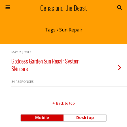
Celiac and the Beast
Tags › Sun Repair
MAY 23, 2017
Goddess Garden Sun Repair System
Skincare
34 RESPONSES
Back to top
Mobile
Desktop