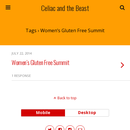
Celiac and the Beast
Tags › Women’s Gluten Free Summit
JULY 22, 2014
Women’s Gluten Free Summit
1 RESPONSE
Back to top
Mobile
Desktop