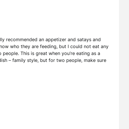
lly recommended an appetizer and satays and
t know who they are feeding, but I could not eat any
people. This is great when you’re eating as a
sh – family style, but for two people, make sure