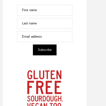
First name
Last name
Email address
Subscribe