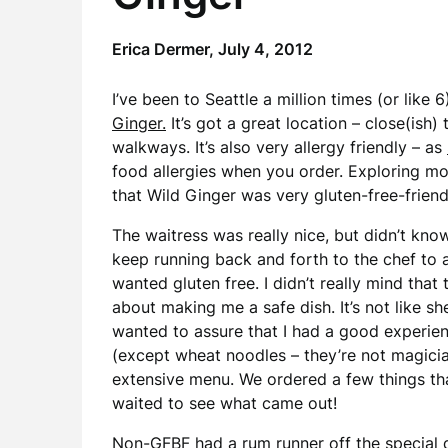
Erica Dermer,
July 4, 2012
I’ve been to Seattle a million times (or like
Ginger.
It’s got a great location – close(ish
walkways. It’s also very allergy friendly – as
food allergies when you order. Exploring mo
that Wild Ginger was very gluten-free-friend
The waitress was really nice, but didn’t kn
keep running back and forth to the chef to 
wanted gluten free. I didn’t really mind tha
about making me a safe dish. It’s not like 
wanted to assure that I had a good experie
(except wheat noodles – they’re not magici
extensive menu. We ordered a few things tha
waited to see what came out!
Non-GFBF had a rum runner off the special dr