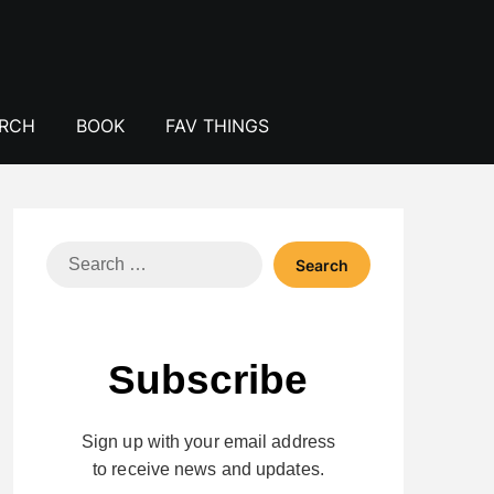
ERCH
BOOK
FAV THINGS
Search
for:
Subscribe
Sign up with your email address
to receive news and updates.