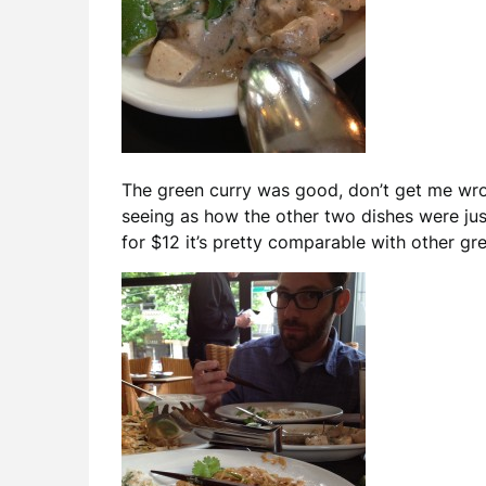
The green curry was good, don’t get me wron
seeing as how the other two dishes were jus
for $12 it’s pretty comparable with other gre