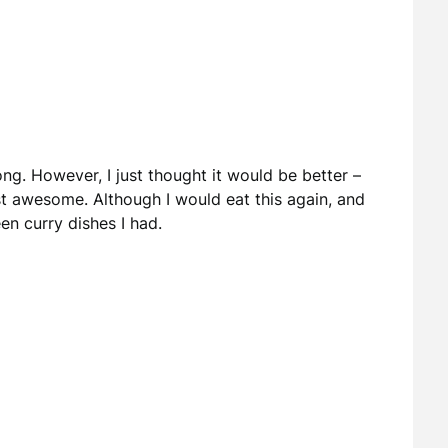
g. However, I just thought it would be better –
t awesome. Although I would eat this again, and
en curry dishes I had.