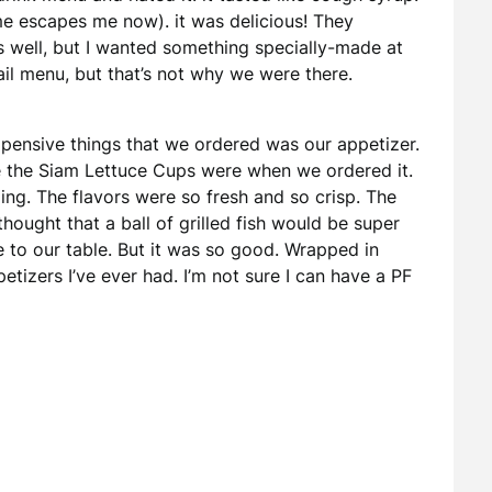
me escapes me now). it was delicious! They
s well, but I wanted something specially-made at
ail menu, but that’s not why we were there.
expensive things that we ordered was our appetizer.
e the Siam Lettuce Cups were when we ordered it.
zing. The flavors were so fresh and so crisp. The
thought that a ball of grilled fish would be super
e to our table. But it was so good. Wrapped in
petizers I’ve ever had. I’m not sure I can have a PF