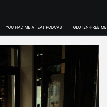
YOU HAD ME AT EAT PODCAST
GLUTEN-FREE M