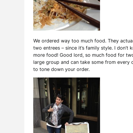
We ordered way too much food. They actua
two entrees – since it’s family style. I don’
more food! Good lord, so much food for two 
large group and can take some from every di
to tone down your order.