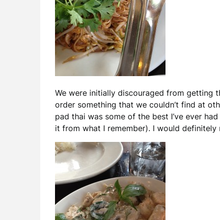
We were initially discouraged from getting
order something that we couldn’t find at oth
pad thai was some of the best I’ve ever had
it from what I remember). I would definitely