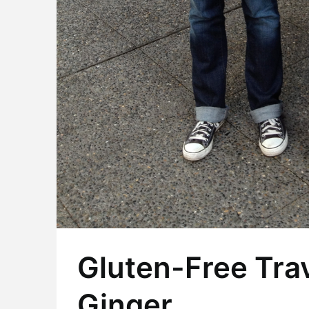
Gluten-Free Trav
Ginger