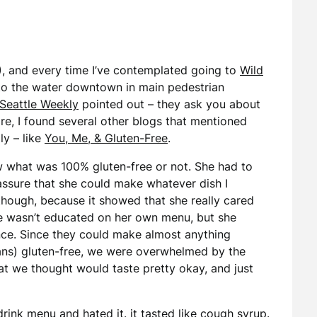
 6), and every time I’ve contemplated going to
Wild
) to the water downtown in main pedestrian
Seattle Weekly
pointed out – they ask you about
re, I found several other blogs that mentioned
ly – like
You, Me, & Gluten-Free
.
ow what was 100% gluten-free or not. She had to
assure that she could make whatever dish I
t though, because it showed that she really cared
she wasn’t educated on her own menu, but she
nce. Since they could make almost anything
ans) gluten-free, we were overwhelmed by the
t we thought would taste pretty okay, and just
ink menu and hated it. it tasted like cough syrup.