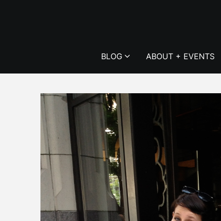
Skip
to
content
BLOG
ABOUT + EVENTS