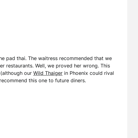
 the pad thai. The waitress recommended that we
er restaurants. Well, we proved her wrong. This
 (although our
Wild Thaiger
in Phoenix could rival
 recommend this one to future diners.