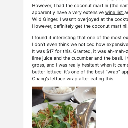
However, I had the coconut martini (the na
apparently have a very extensive
wine list
a
Wild Ginger. I wasn’t overjoyed at the cockt
However, definitely get the coconut martini!
I found it interesting that one of the most 
I don’t even think we noticed how expensiv
It was $17 for this. Granted, it was ah-mah-
lime juice and the cucumber and the basil. I 
gross, and I was really hesitant when it cam
butter lettuce, it’s one of the best “wrap” ap
Chang’s lettuce wrap after eating this.