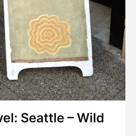
el: Seattle – Wild