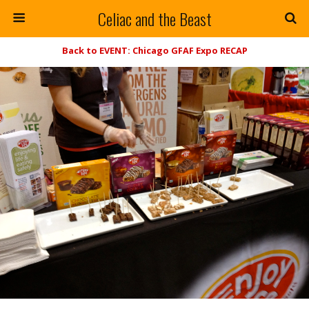
Celiac and the Beast
Back to EVENT: Chicago GFAF Expo RECAP