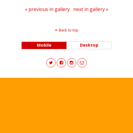
« previous in gallery
next in gallery »
Back to top
Mobile
Desktop