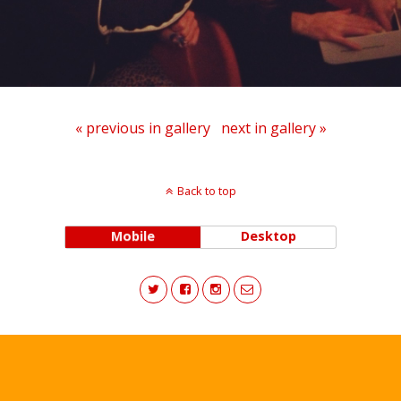
« previous in gallery
next in gallery »
Back to top
Mobile
Desktop