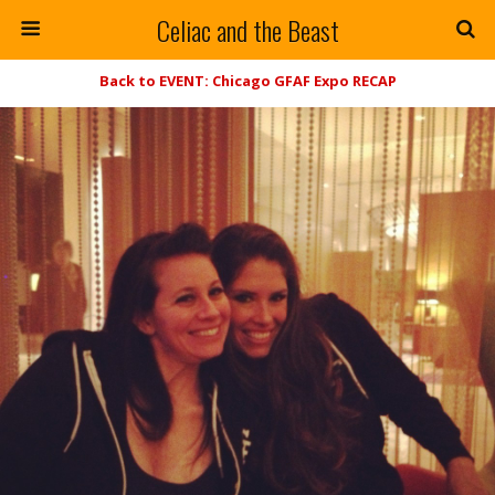
Celiac and the Beast
Back to EVENT: Chicago GFAF Expo RECAP