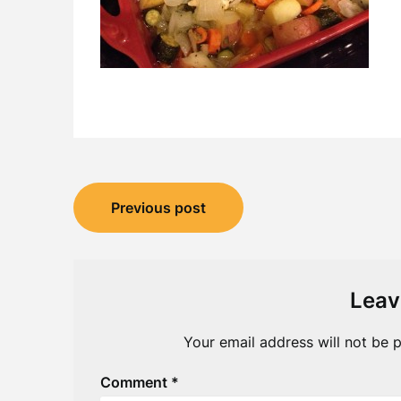
Post
Previous post
navigation
Leav
Your email address will not be p
Comment
*