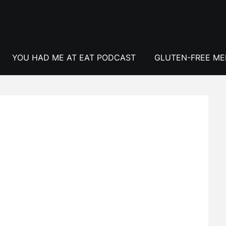
YOU HAD ME AT EAT PODCAST
GLUTEN-FREE M