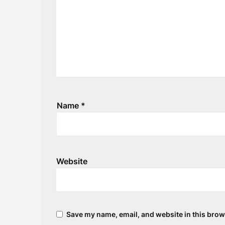
Name
*
Website
Save my name, email, and website in this brow