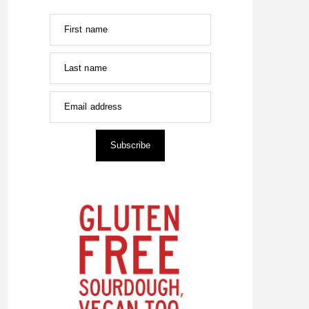
First name
Last name
Email address
Subscribe