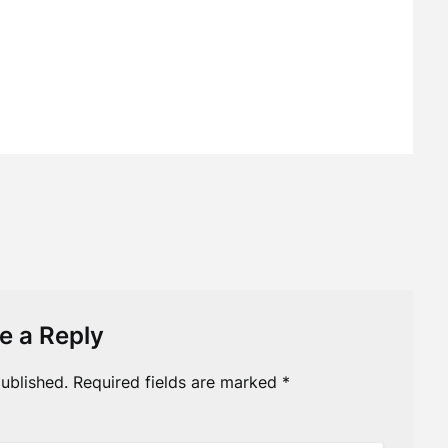
e a Reply
ublished.
Required fields are marked
*