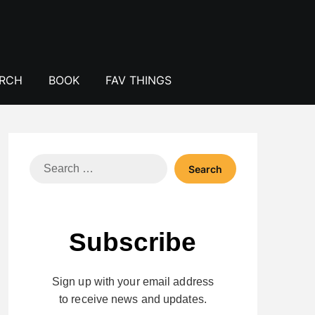
ERCH
BOOK
FAV THINGS
Search
for:
Subscribe
Sign up with your email address
to receive news and updates.