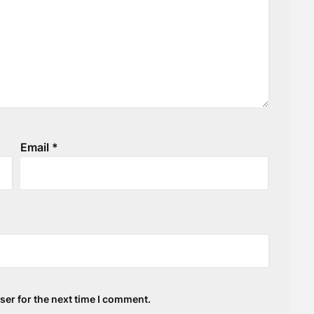
Email
*
ser for the next time I comment.