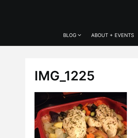
Skip
to
content
BLOG
ABOUT + EVENTS
IMG_1225