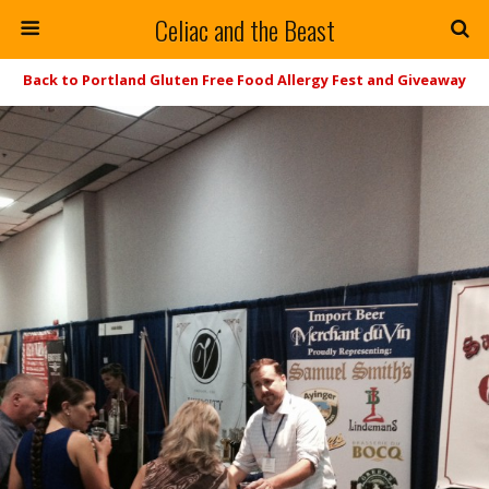
Celiac and the Beast
Back to Portland Gluten Free Food Allergy Fest and Giveaway