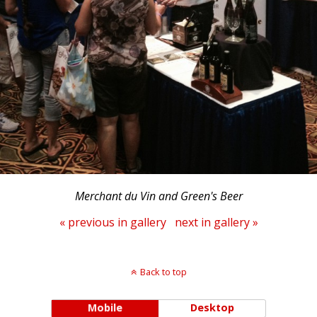
Merchant du Vin and Green's Beer
« previous in gallery
next in gallery »
Back to top
Mobile
Desktop