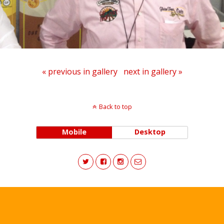
« previous in gallery
next in gallery »
Back to top
Mobile
Desktop