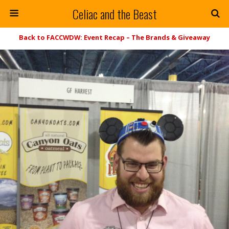
Celiac and the Beast
Back to FACCWDW: Event Recap – The Brands & Giveaway