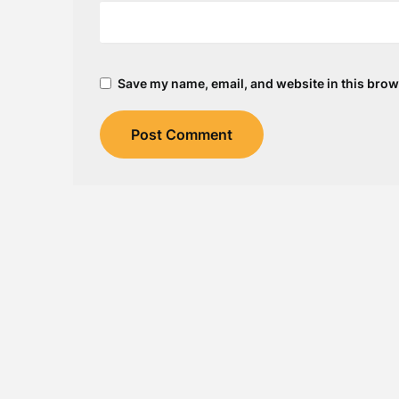
Save my name, email, and website in this brow