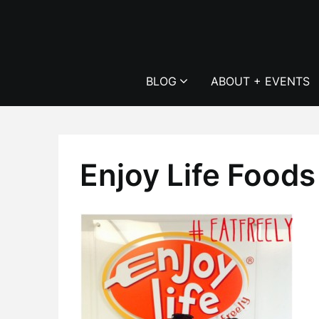
Skip
to
content
BLOG
ABOUT + EVENTS
Enjoy Life Foods