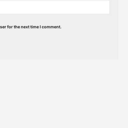
ser for the next time I comment.