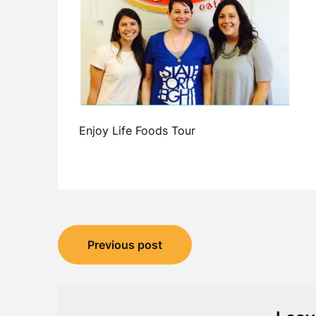
Enjoy Life Foods Tour
Post
Previous post
navigation