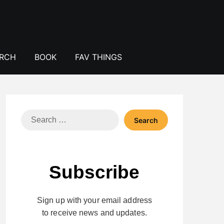
ERCH
BOOK
FAV THINGS
Search
for:
Subscribe
Sign up with your email address
to receive news and updates.