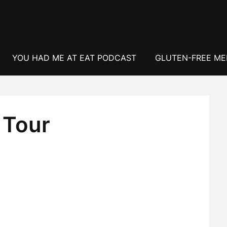
YOU HAD ME AT EAT PODCAST
GLUTEN-FREE M
 Tour