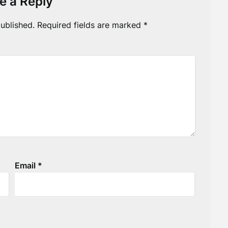
e a Reply
ublished.
Required fields are marked
*
Email
*