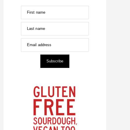
First name
Last name
Email address
Subscribe