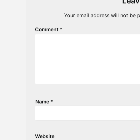
Leav
Your email address will not be p
Comment
*
Name
*
Website