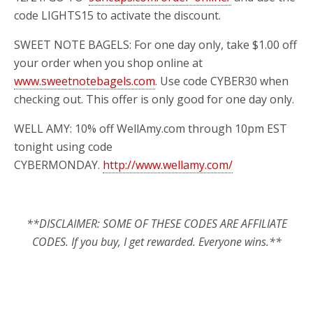
code LIGHTS15 to activate the discount.
SWEET NOTE BAGELS: For one day only, take $1.00 off
your order when you shop online at
www.sweetnotebagels.com
. Use code CYBER30 when
checking out. This offer is only good for one day only.
WELL AMY: 10% off WellAmy.com through 10pm EST
tonight using code
CYBERMONDAY.
http://www.wellamy.com/
**DISCLAIMER: SOME OF THESE CODES ARE AFFILIATE
CODES. If you buy, I get rewarded. Everyone wins.**