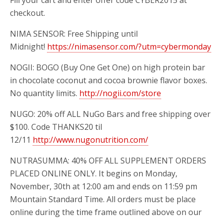
Fill
your cart and enter offer code CYBER2015 at
checkout.
NIMA SENSOR: Free Shipping until
Midnight!
https://nimasensor.com/?utm=cybermonday
NOGII: BOGO (Buy One Get One)
on high protein bar
in chocolate coconut and cocoa brownie flavor boxes.
No quantity limits.
http://nogii.com/store
NUGO:
20% off ALL NuGo Bars and free shipping over
$100. Code THANKS20 til
12/11
http://www.nugonutrition.com/
NUTRASUMMA: 40% OFF ALL SUPPLEMENT ORDERS
PLACED ONLINE ONLY. It begins on Monday,
November, 30th at 12:00 am and ends on 11:59 pm
Mountain Standard Time. All orders must be place
online during the time frame outlined above on our