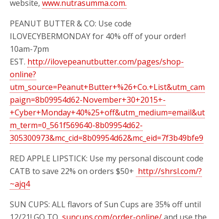
website,
www.nutrasumma.com.
PEANUT BUTTER & CO: Use code
ILOVECYBERMONDAY for 40% off of your order!
10am-7pm
EST.
http://ilovepeanutbutter.com/pages/shop-
online?
utm_source=Peanut+Butter+%26+Co.+List&utm_cam
paign=8b09954d62-November+30+2015+-
+Cyber+Monday+40%25+off&utm_medium=email&ut
m_term=0_561f569640-8b09954d62-
305300973&mc_cid=8b09954d62&mc_eid=7f3b49bfe9
RED APPLE LIPSTICK: Use my personal discount code
CATB to save 22% on orders $50+
http://shrsl.com/?
~ajq4
SUN CUPS: ALL
flavors of Sun Cups are 35% off until
12/21! GO TO
suncups.com/order-online/
and use the