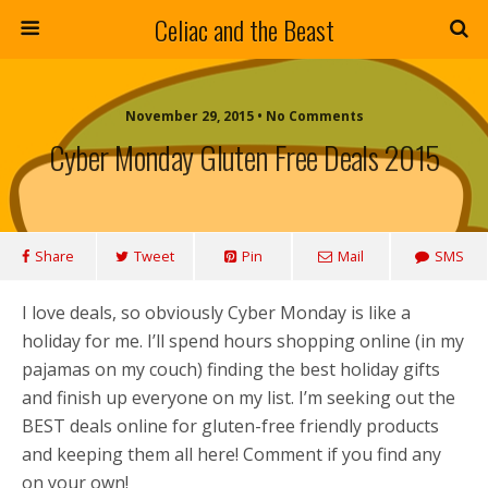
Celiac and the Beast
November 29, 2015 • No Comments
Cyber Monday Gluten Free Deals 2015
Share
Tweet
Pin
Mail
SMS
I love deals, so obviously Cyber Monday is like a
holiday for me. I’ll spend hours shopping online (in my
pajamas on my couch) finding the best holiday gifts
and finish up everyone on my list. I’m seeking out the
BEST deals online for gluten-free friendly products
and keeping them all here! Comment if you find any
on your own!