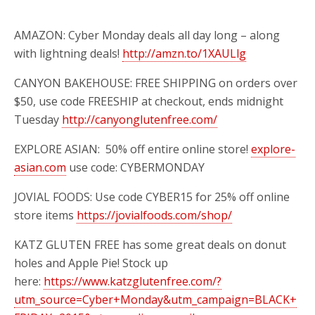
AMAZON: Cyber Monday deals all day long – along
with lightning deals!
http://amzn.to/1XAULlg
CANYON BAKEHOUSE: FREE SHIPPING on orders over
$50, use code FREESHIP at checkout, ends midnight
Tuesday
http://canyonglutenfree.com/
EXPLORE ASIAN:
50% off entire online store!
explore-
asian.com
use
code: CYBERMONDAY
JOVIAL FOODS: Use code CYBER15 for 25% off online
store items
https://jovialfoods.com/shop/
KATZ GLUTEN FREE has some great deals on donut
holes and Apple Pie! Stock up
here:
https://www.katzglutenfree.com/?
utm_source=Cyber+Monday&utm_campaign=BLACK+