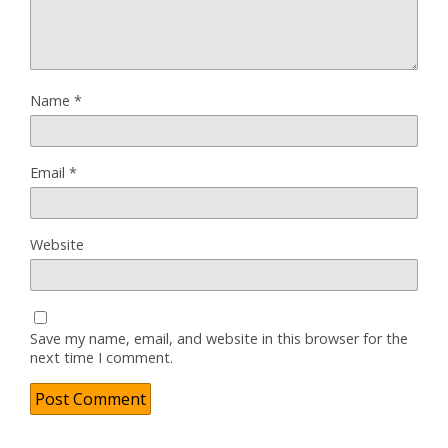
Name
*
Email
*
Website
Save my name, email, and website in this browser for the
next time I comment.