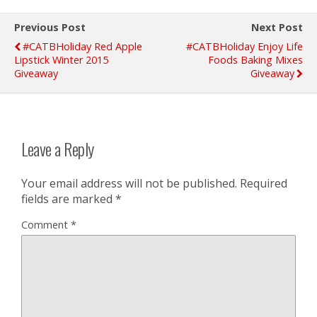
Previous Post
Next Post
#CATBHoliday Red Apple
#CATBHoliday Enjoy Life
Lipstick Winter 2015
Foods Baking Mixes
Giveaway
Giveaway
Leave a Reply
Your email address will not be published.
Required
fields are marked
*
Comment
*