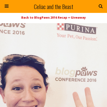
Celiac and the Beast
Back to BlogPaws 2016 Recap + Giveaway