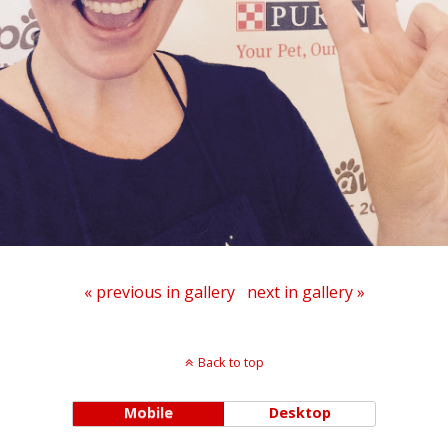
« previous in gallery
next in gallery »
Back to top
Mobile
Desktop