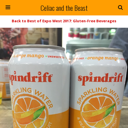
Celiac and the Beast
Back to Best of Expo West 2017: Gluten-Free Beverages