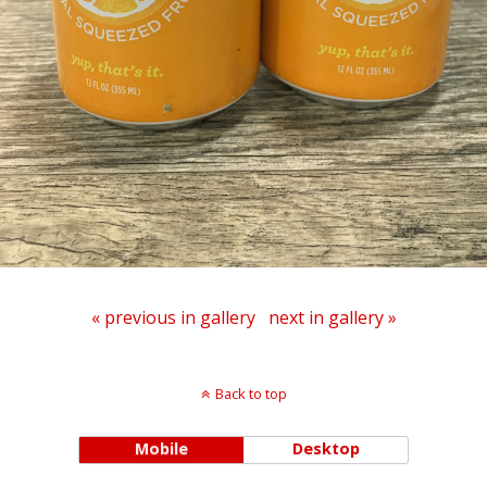
« previous in gallery
next in gallery »
Back to top
Mobile
Desktop