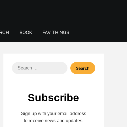
ERCH
BOOK
FAV THINGS
Search
for:
Subscribe
Sign up with your email address
to receive news and updates.