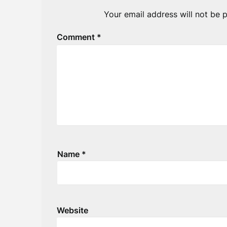
Your email address will not be p
Comment
*
Name
*
Website