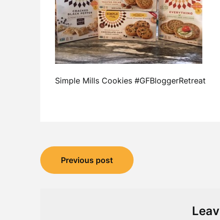
Simple Mills Cookies #GFBloggerRetreat
Post
Previous post
navigation
Leav