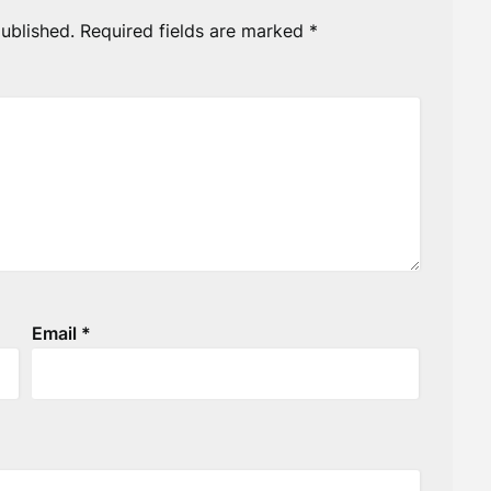
ublished.
Required fields are marked
*
Email
*