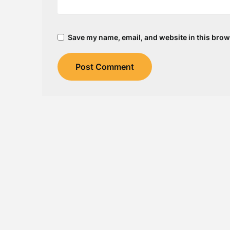
Save my name, email, and website in this brow