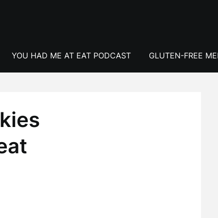
YOU HAD ME AT EAT PODCAST
GLUTEN-FREE M
kies
eat