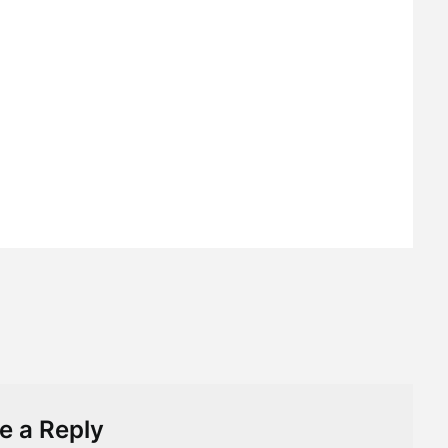
e a Reply