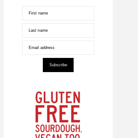
First name
Last name
Email address
Subscribe