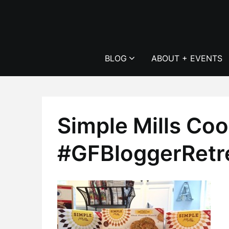
Skip
to
content
BLOG
ABOUT + EVENTS
Simple Mills Coo
#GFBloggerRetr