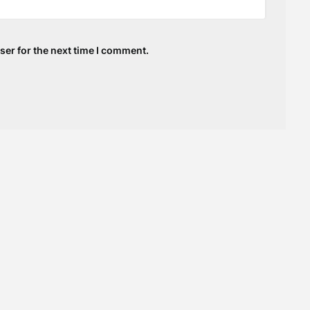
ser for the next time I comment.