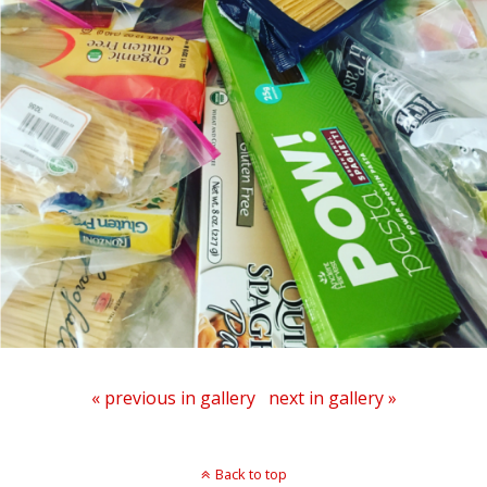
« previous in gallery
next in gallery »
Back to top