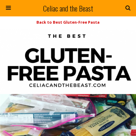
Celiac and the Beast
Back to Best Gluten-Free Pasta