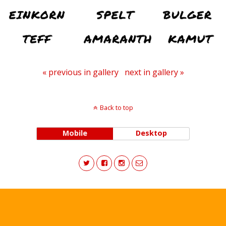
« previous in gallery
next in gallery »
Back to top
Mobile
Desktop