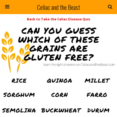
Celiac and the Beast
Back to Take the Celiac Disease Quiz