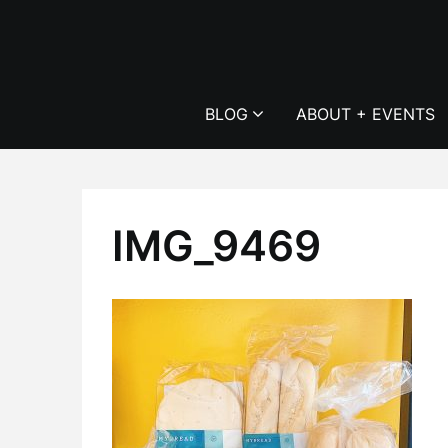
Skip
to
content
BLOG
ABOUT + EVENTS
IMG_9469