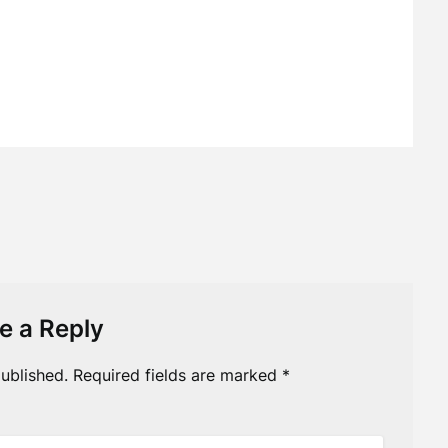
e a Reply
ublished.
Required fields are marked
*