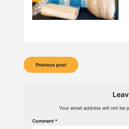
Post
Previous post
navigation
Leav
Your email address will not be p
Comment
*