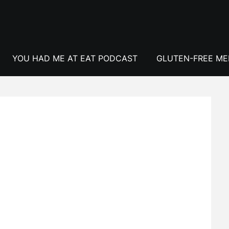
YOU HAD ME AT EAT PODCAST
GLUTEN-FREE M