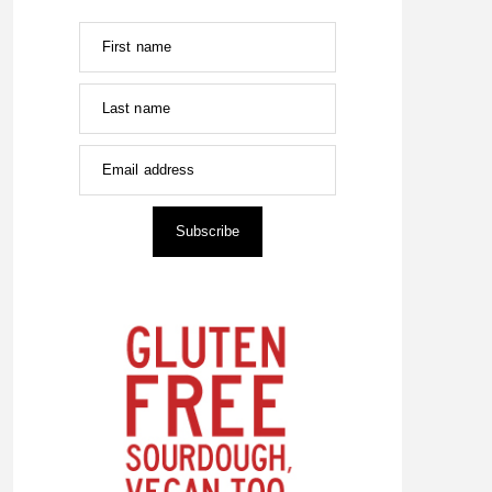
First name
Last name
Email address
Subscribe