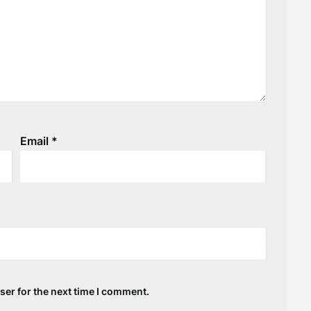
Email
*
ser for the next time I comment.