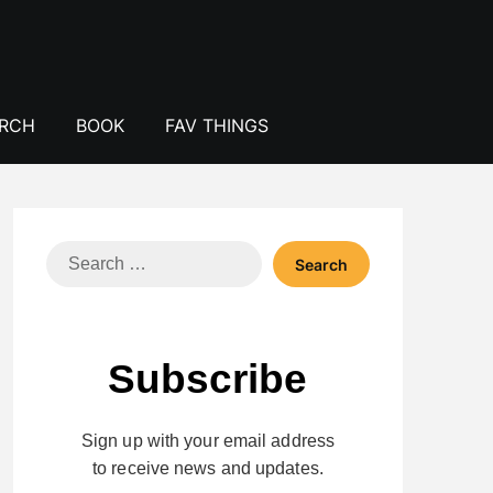
ERCH
BOOK
FAV THINGS
Search
for:
Subscribe
Sign up with your email address
to receive news and updates.