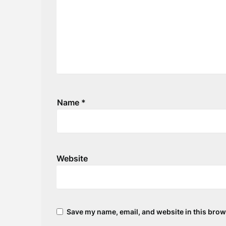
Name
*
Website
Save my name, email, and website in this brow