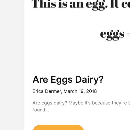
Are Eggs Dairy?
Erica Dermer,
March 19, 2018
Are eggs dairy? Maybe it’s because they’re 
found…