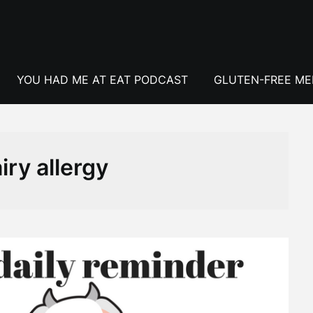
YOU HAD ME AT EAT PODCAST
GLUTEN-FREE M
iry allergy