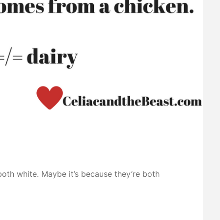
both white. Maybe it’s because they’re both