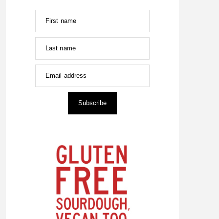
First name
Last name
Email address
Subscribe