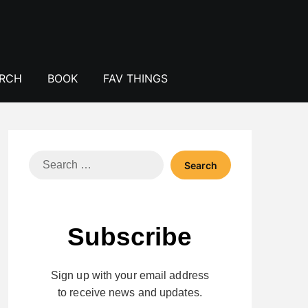
ERCH
BOOK
FAV THINGS
Search
for:
Subscribe
Sign up with your email address
to receive news and updates.