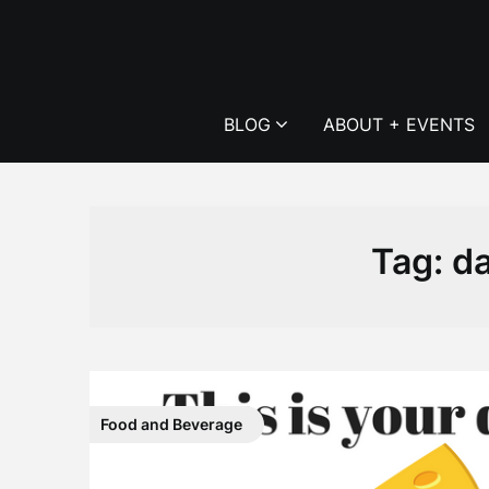
Skip
to
content
BLOG
ABOUT + EVENTS
Tag:
da
Food and Beverage