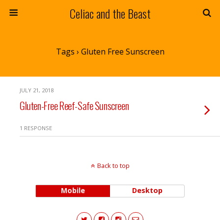
Celiac and the Beast
Tags › Gluten Free Sunscreen
JULY 21, 2018
Gluten-Free Reef-Safe Sunscreen
1 RESPONSE
Back to top
Mobile
Desktop