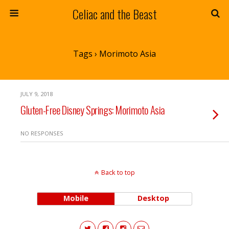
Celiac and the Beast
Tags › Morimoto Asia
JULY 9, 2018
Gluten-Free Disney Springs: Morimoto Asia
NO RESPONSES
Back to top
Mobile
Desktop