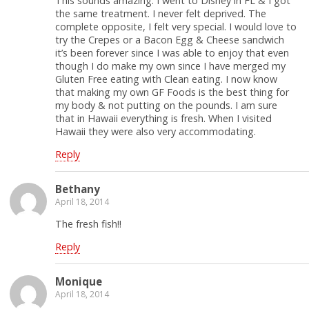
This sounds amazing. I went to Disney in FL & I got
the same treatment. I never felt deprived. The
complete opposite, I felt very special. I would love to
try the Crepes or a Bacon Egg & Cheese sandwich
it’s been forever since I was able to enjoy that even
though I do make my own since I have merged my
Gluten Free eating with Clean eating. I now know
that making my own GF Foods is the best thing for
my body & not putting on the pounds. I am sure
that in Hawaii everything is fresh. When I visited
Hawaii they were also very accommodating.
Reply
Bethany
April 18, 2014
The fresh fish!!
Reply
Monique
April 18, 2014