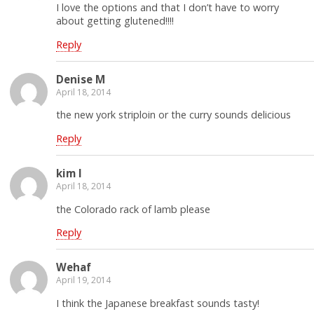
I love the options and that I don’t have to worry
about getting glutened!!!!
Reply
Denise M
April 18, 2014
the new york striploin or the curry sounds delicious
Reply
kim l
April 18, 2014
the Colorado rack of lamb please
Reply
Wehaf
April 19, 2014
I think the Japanese breakfast sounds tasty!