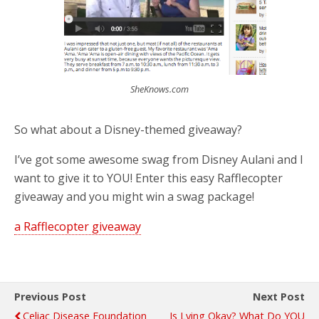
SheKnows.com
So what about a Disney-themed giveaway?
I’ve got some awesome swag from Disney Aulani and I
want to give it to YOU! Enter this easy Rafflecopter
giveaway and you might win a swag package!
a Rafflecopter giveaway
Previous Post
Next Post
Celiac Disease Foundation
Is Lying Okay? What Do YOU