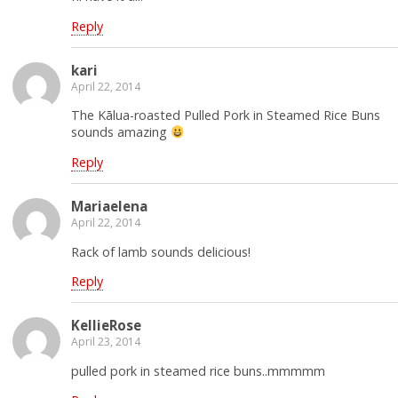
Reply
kari
April 22, 2014
The Kālua-roasted Pulled Pork in Steamed Rice Buns
sounds amazing
Reply
Mariaelena
April 22, 2014
Rack of lamb sounds delicious!
Reply
KellieRose
April 23, 2014
pulled pork in steamed rice buns..mmmmm