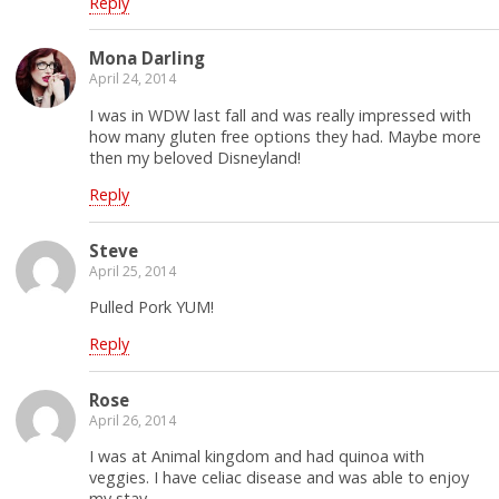
Reply
Mona Darling
April 24, 2014
I was in WDW last fall and was really impressed with
how many gluten free options they had. Maybe more
then my beloved Disneyland!
Reply
Steve
April 25, 2014
Pulled Pork YUM!
Reply
Rose
April 26, 2014
I was at Animal kingdom and had quinoa with
veggies. I have celiac disease and was able to enjoy
my stay.