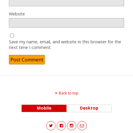
Website
Save my name, email, and website in this browser for the
next time I comment.
Back to top
Mobile
Desktop