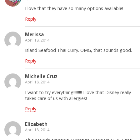
I love that they have so many options available!
Reply
Merissa
April 18, 2014
Island Seafood Thai Curry. OMG, that sounds good.
Reply
Michelle Cruz
April 18, 2014
I want to try everything!!!!!!!!! I love that Disney really
takes care of us with allergies!
Reply
Elizabeth
April 18, 2014