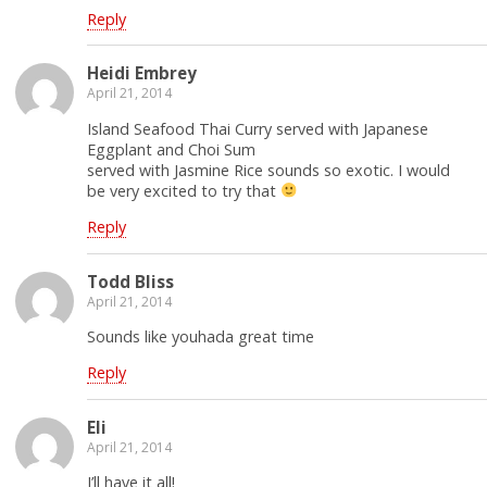
Reply
Heidi Embrey
April 21, 2014
Island Seafood Thai Curry served with Japanese
Eggplant and Choi Sum
served with Jasmine Rice sounds so exotic. I would
be very excited to try that
Reply
Todd Bliss
April 21, 2014
Sounds like youhada great time
Reply
Eli
April 21, 2014
I’ll have it all!