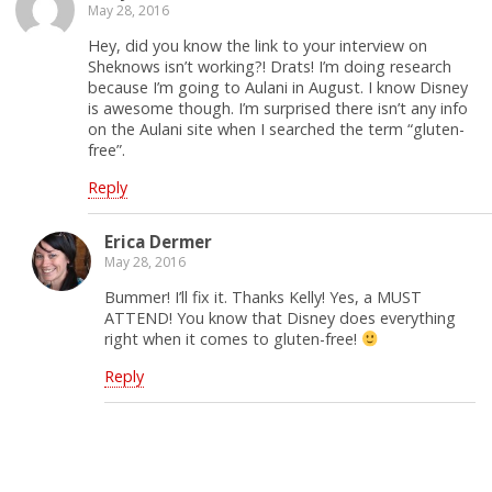
May 28, 2016
Hey, did you know the link to your interview on
Sheknows isn’t working?! Drats! I’m doing research
because I’m going to Aulani in August. I know Disney
is awesome though. I’m surprised there isn’t any info
on the Aulani site when I searched the term “gluten-
free”.
Reply
Erica Dermer
May 28, 2016
Bummer! I’ll fix it. Thanks Kelly! Yes, a MUST
ATTEND! You know that Disney does everything
right when it comes to gluten-free!
Reply