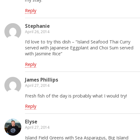
Reply
Stephanie
April 26, 2014
I’d love to try this dish – “Island Seafood Thai Curry
served with Japanese Eggplant and Choi Sum served
with Jasmine Rice”
Reply
James Phillips
April 27, 2014
Fresh fish of the day is probably what I would try!
Reply
Elyse
April 27, 2014
Island Field Greens with Sea Asparagus, Big Island