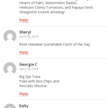
Hearts of Palm, Watermelon Radish,
Heirloom Cherry Tomatoes, and Papaya Seed
Vinaigrette sounds amazing!
Reply
Sheryl
April 28, 2014
fresh Hawaiian Sustainable Catch of the Day
Reply
Georgie C
April 29, 2014
Big Eye Tuna
Poke with Rice Chips and
Avocado Mousse
Reply
Kelly