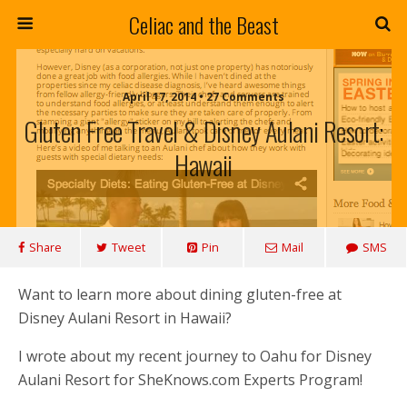
Celiac and the Beast
April 17, 2014 • 27 Comments
Gluten Free Travel & Disney Aulani Resort:
Hawaii
Share
Tweet
Pin
Mail
SMS
Want to learn more about dining gluten-free at
Disney Aulani Resort in Hawaii?
I wrote about my recent journey to Oahu for Disney
Aulani Resort for SheKnows.com Experts Program!