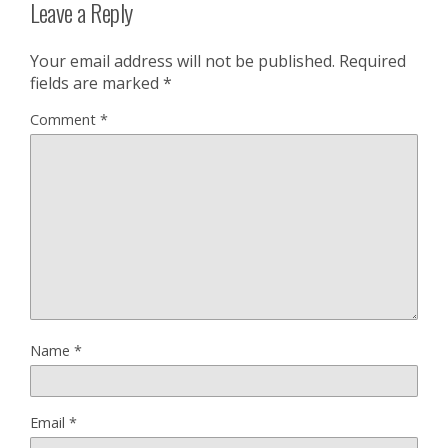
Leave a Reply
Your email address will not be published.
Required
fields are marked
*
Comment
*
Name
*
Email
*