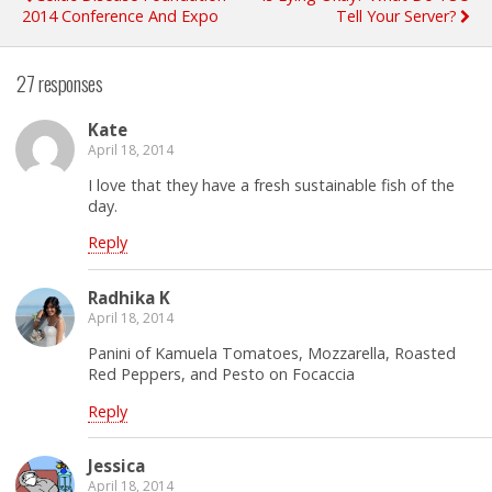
2014 Conference And Expo
Tell Your Server?
27 responses
Kate
April 18, 2014
I love that they have a fresh sustainable fish of the
day.
Reply
Radhika K
April 18, 2014
Panini of Kamuela Tomatoes, Mozzarella, Roasted
Red Peppers, and Pesto on Focaccia
Reply
Jessica
April 18, 2014