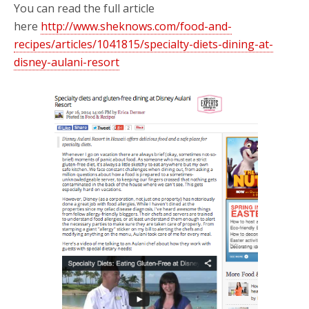
You can read the full article
here
http://www.sheknows.com/food-and-
recipes/articles/1041815/specialty-diets-dining-at-
disney-aulani-resort