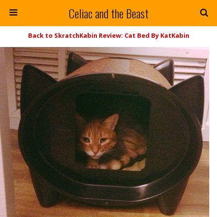
Celiac and the Beast
Back to SkratchKabin Review: Cat Bed By KatKabin