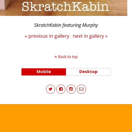
SkratchKabin featuring Murphy
« previous in gallery
next in gallery »
Back to top
Mobile
Desktop