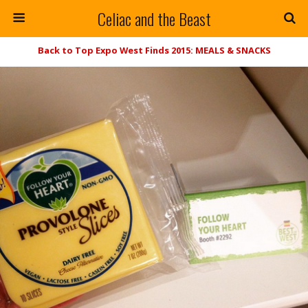
Celiac and the Beast
Back to Top Expo West Finds 2015: MEALS & SNACKS