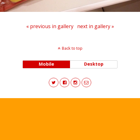
« previous in gallery
next in gallery »
Back to top
Mobile
Desktop