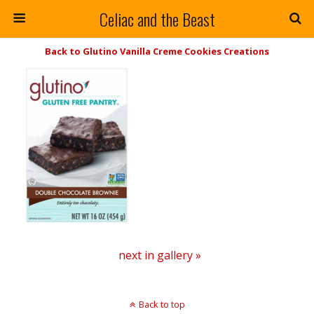
Celiac and the Beast
Back to Glutino Vanilla Creme Cookies Creations
next in gallery »
Back to top