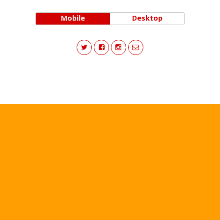
Mobile
Desktop