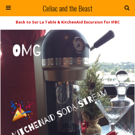
Celiac and the Beast
Back to Sur La Table & KitchenAid Excursion for IFBC