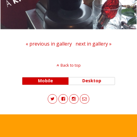
« previous in gallery
next in gallery »
Back to top
Mobile
Desktop