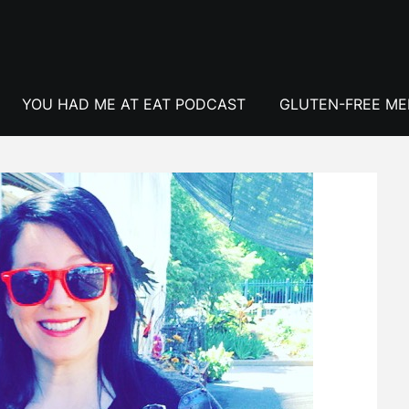
YOU HAD ME AT EAT PODCAST
GLUTEN-FREE M