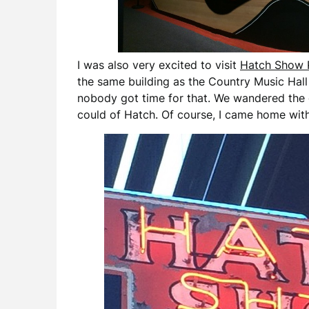
I was also very excited to visit
Hatch Show 
the same building as the Country Music Hall 
nobody got time for that. We wandered the g
could of Hatch. Of course, I came home with