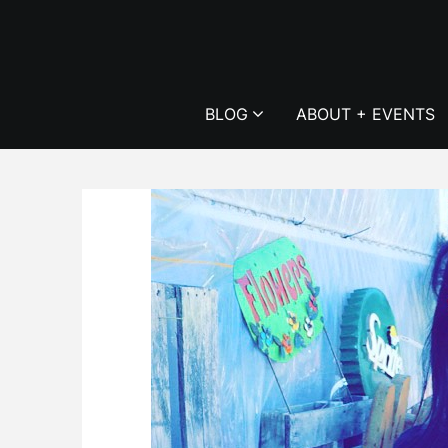
Skip
to
content
BLOG
ABOUT + EVENTS