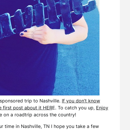
sponsored trip to Nashville.
If you don’t know
 first post about it HER
E. To catch you up,
Enjoy
 on a roadtrip across the country!
r time in Nashville, TN I hope you take a few