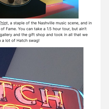
Prin
t, a staple of the Nashville music scene, and in
of Fame. You can take a 1.5 hour tour, but ain’t
allery and the gift shop and took in all that we
 a lot of Hatch swag!