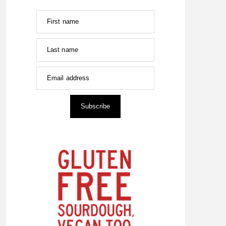
First name
Last name
Email address
Subscribe