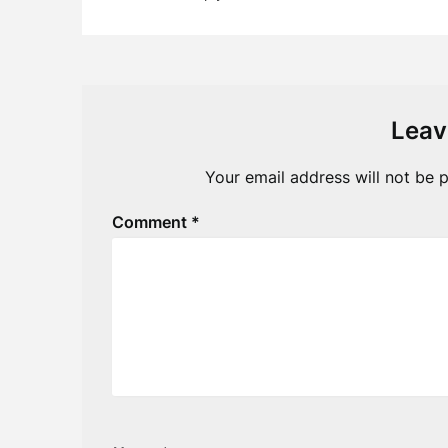
Leav
Your email address will not be p
Comment
*