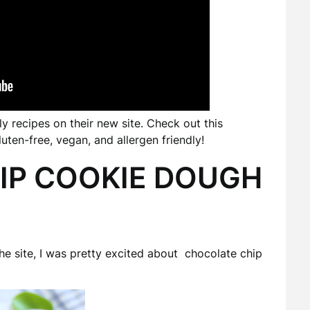
 recipes on their new site. Check out this
ten-free, vegan, and allergen friendly!
IP COOKIE DOUGH
the site, I was pretty excited about chocolate chip