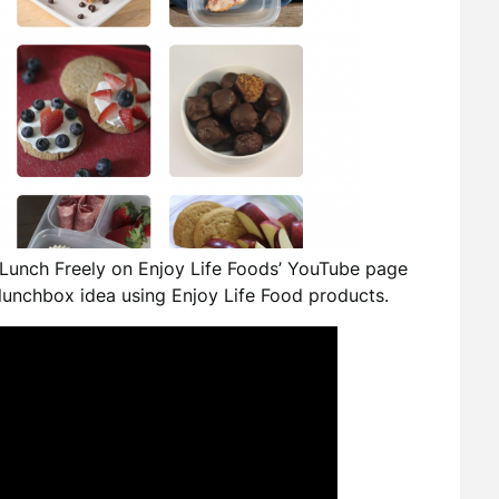
Lunch Freely on Enjoy Life Foods’ YouTube page
lunchbox idea using Enjoy Life Food products.