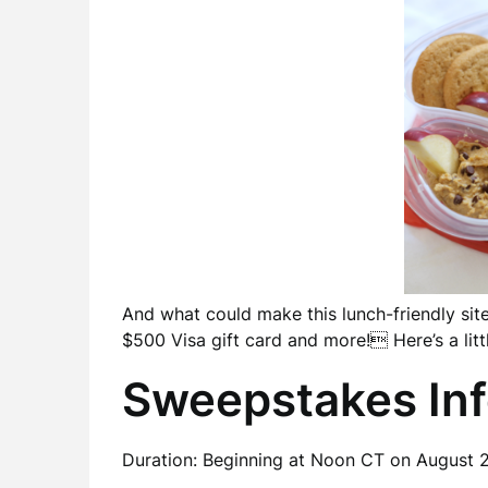
And what could make this lunch-friendly sit
$500 Visa gift card and more! Here’s a litt
Sweepstakes In
Duration: Beginning at Noon CT on August 2