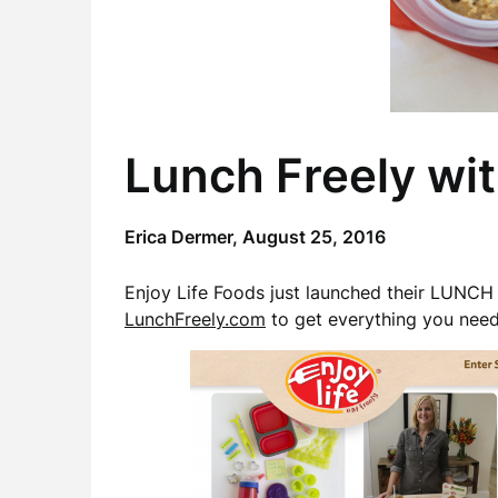
Lunch Freely wit
Erica Dermer,
August 25, 2016
Enjoy Life Foods just launched their LUN
LunchFreely.com
to get everything you need