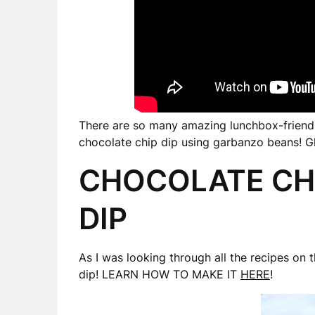
There are so many amazing lunchbox-friendly
chocolate chip dip using garbanzo beans! Glu
CHOCOLATE CH
DIP
As I was looking through all the recipes on 
dip! LEARN HOW TO MAKE IT
HERE
!