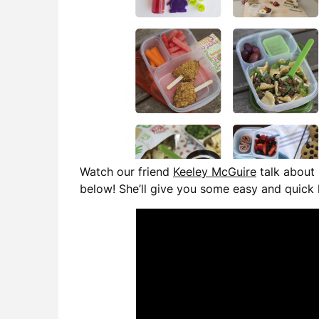
Watch our friend
Keeley McGuire
talk about 
below! She’ll give you some easy and quick 