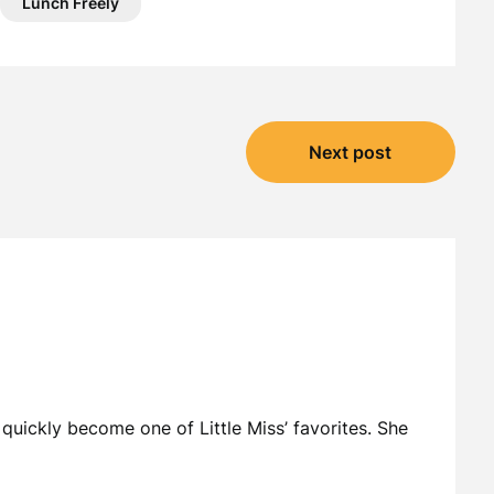
Lunch Freely
Next post
 quickly become one of Little Miss’ favorites. She