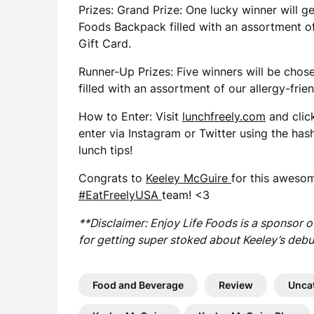
Prizes: Grand Prize: One lucky winner will g
Foods Backpack filled with an assortment of
Gift Card.
Runner-Up Prizes: Five winners will be cho
filled with an assortment of our allergy-frien
How to Enter: Visit
lunchfreely.com
and clic
enter via Instagram or Twitter using the has
lunch tips!
Congrats to
Keeley McGuire
for this awesom
#EatFreelyUSA
team! <3
**Disclaimer: Enjoy Life Foods is a sponsor 
for getting super stoked about Keeley’s debu
Food and Beverage
Review
Unca