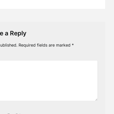
e a Reply
ublished.
Required fields are marked
*