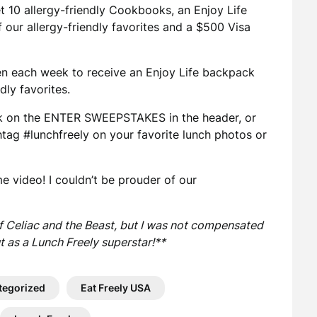
et 10 allergy-friendly Cookbooks, an Enjoy Life
 our allergy-friendly favorites and a $500 Visa
sen each week to receive an Enjoy Life backpack
dly favorites.
k on the ENTER SWEEPSTAKES in the header, or
htag #lunchfreely on your favorite lunch photos or
e video! I couldn’t be prouder of our
of Celiac and the Beast, but I was not compensated
t as a Lunch Freely superstar!**
tegorized
Eat Freely USA