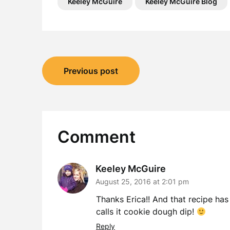
Keeley McGuire
Keeley McGuire Blog
Post
Previous post
navigation
Comment
Keeley McGuire
August 25, 2016 at 2:01 pm
Thanks Erica!! And that recipe has
calls it cookie dough dip!
Reply