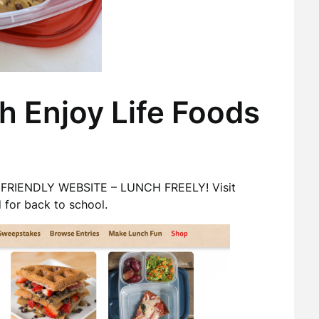
h Enjoy Life Foods
CH FRIENDLY WEBSITE – LUNCH FREELY! Visit
 for back to school.