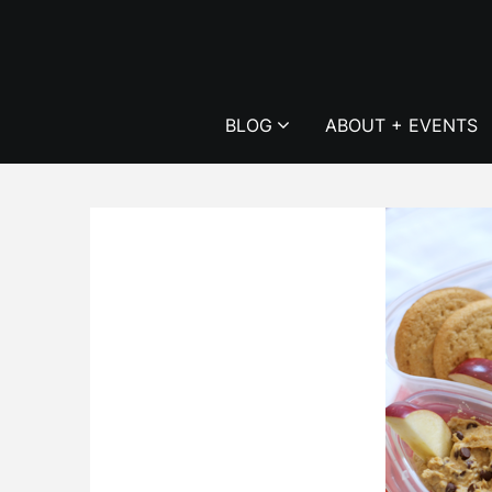
Skip
to
content
BLOG
ABOUT + EVENTS