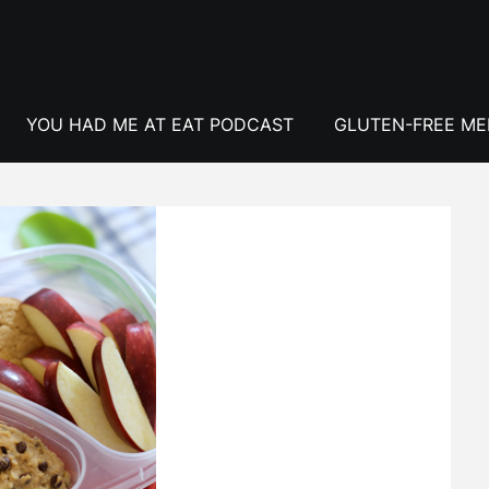
YOU HAD ME AT EAT PODCAST
GLUTEN-FREE M