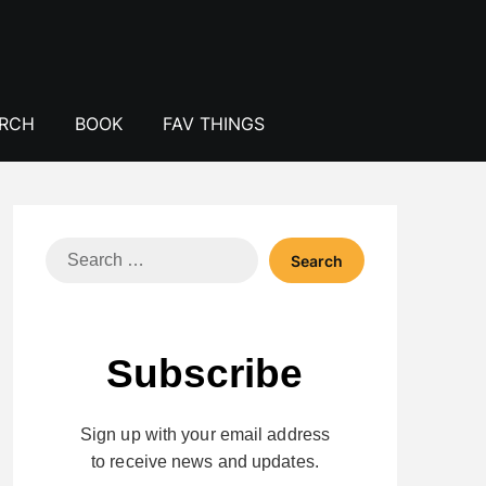
ERCH
BOOK
FAV THINGS
Search
for:
Subscribe
Sign up with your email address
to receive news and updates.