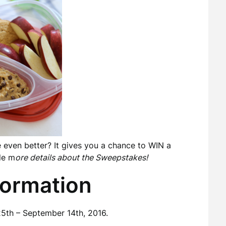
e even better? It gives you a chance to WIN a
le m
ore details about the Sweepstakes!
formation
5th – September 14th, 2016.