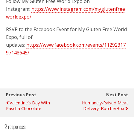
Follow My Gluten Free World Expo on
Instagram:
https://www.instagram.com/myglutenfree
worldexpo/
RSVP to the Facebook Event for My Gluten Free World
Expo, full of
updates:
https://www.facebook.com/events/11292317
97148645/
Previous Post
Next Post
Valentine's Day With
Humanely-Raised Meat
Pascha Chocolate
Delivery: ButcherBox
2 responses