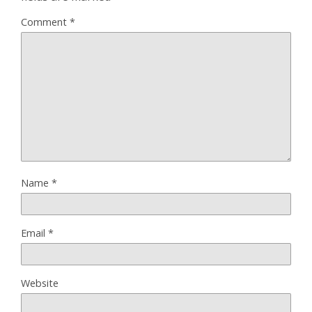
Comment
*
Name
*
Email
*
Website