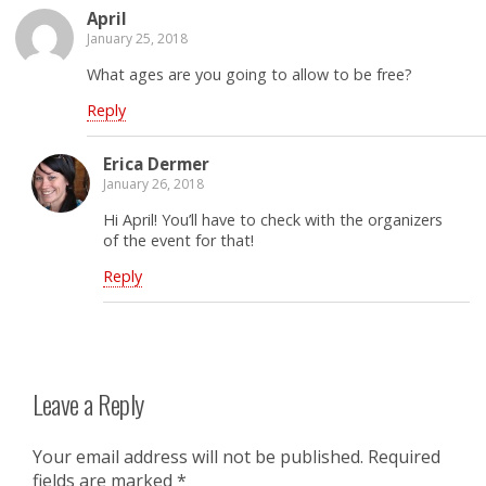
April
January 25, 2018
What ages are you going to allow to be free?
Reply
Erica Dermer
January 26, 2018
Hi April! You’ll have to check with the organizers
of the event for that!
Reply
Leave a Reply
Your email address will not be published.
Required
fields are marked
*