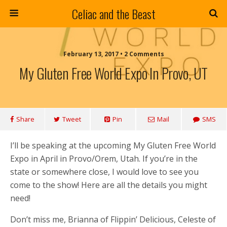
Celiac and the Beast
February 13, 2017 • 2 Comments
My Gluten Free World Expo In Provo, UT
Share
Tweet
Pin
Mail
SMS
I’ll be speaking at the upcoming My Gluten Free World
Expo in April in Provo/Orem, Utah. If you’re in the
state or somewhere close, I would love to see you
come to the show! Here are all the details you might
need!
Don’t miss me, Brianna of Flippin’ Delicious, Celeste of