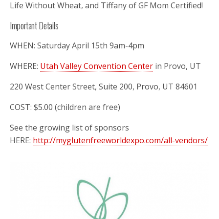
Life Without Wheat, and Tiffany of GF Mom Certified!
Important Details
WHEN: Saturday April 15th 9am-4pm
WHERE:
Utah Valley Convention Center
in Provo, UT
220 West Center Street, Suite 200, Provo, UT 84601
COST: $5.00 (children are free)
See the growing list of sponsors
HERE:
http://myglutenfreeworldexpo.com/all-vendors/