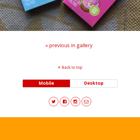
« previous in gallery
Back to top
Mobile
Desktop