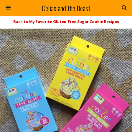
Celiac and the Beast
Back to My Favorite Gluten-Free Sugar Cookie Recipes