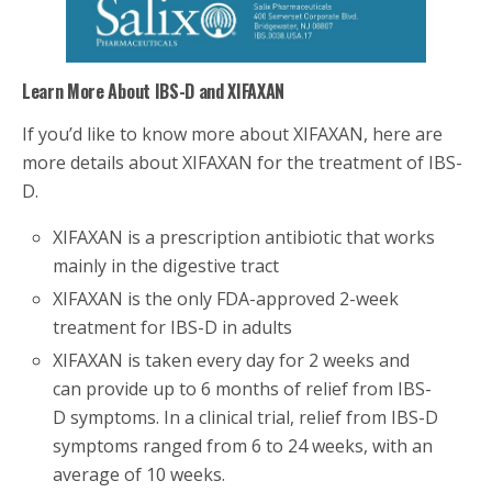
Learn More About IBS-D and XIFAXAN
If you’d like to know more about XIFAXAN, here are
more details about XIFAXAN for the treatment of IBS-
D.
XIFAXAN is a prescription antibiotic that works
mainly in the digestive tract
XIFAXAN is the only FDA-approved 2-week
treatment for IBS-D in adults
XIFAXAN is taken every day for 2 weeks and
can provide up to 6 months of relief from IBS-
D symptoms. In a clinical trial, relief from IBS-D
symptoms ranged from 6 to 24 weeks, with an
average of 10 weeks.