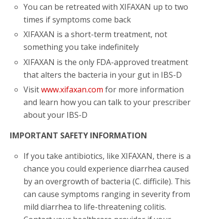
You can be retreated with XIFAXAN up to two
times if symptoms come back
XIFAXAN is a short-term treatment, not
something you take indefinitely
XIFAXAN is the only FDA-approved treatment
that alters the bacteria in your gut in IBS-D
Visit
www.xifaxan.com
for more information
and learn how you can talk to your prescriber
about your IBS-D
IMPORTANT SAFETY INFORMATION
If you take antibiotics, like XIFAXAN, there is a
chance you could experience diarrhea caused
by an overgrowth of bacteria (C. difficile). This
can cause symptoms ranging in severity from
mild diarrhea to life-threatening colitis.