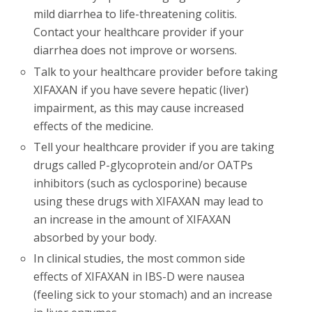
mild diarrhea to life-threatening colitis.
Contact your healthcare provider if your
diarrhea does not improve or worsens.
Talk to your healthcare provider before taking
XIFAXAN if you have severe hepatic (liver)
impairment, as this may cause increased
effects of the medicine.
Tell your healthcare provider if you are taking
drugs called P-glycoprotein and/or OATPs
inhibitors (such as cyclosporine) because
using these drugs with XIFAXAN may lead to
an increase in the amount of XIFAXAN
absorbed by your body.
In clinical studies, the most common side
effects of XIFAXAN in IBS-D were nausea
(feeling sick to your stomach) and an increase