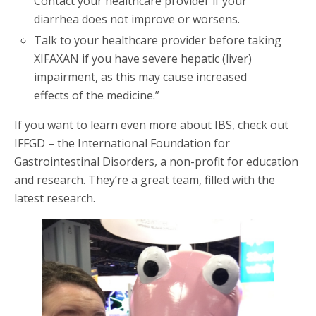
Contact your healthcare provider if your
diarrhea does not improve or worsens.
Talk to your healthcare provider before taking
XIFAXAN if you have severe hepatic (liver)
impairment, as this may cause increased
effects of the medicine.”
If you want to learn even more about IBS, check out
IFFGD – the International Foundation for
Gastrointestinal Disorders, a non-profit for education
and research. They’re a great team, filled with the
latest research.