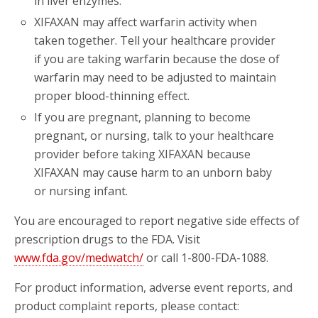
in liver enzymes.
XIFAXAN may affect warfarin activity when
taken together. Tell your healthcare provider
if you are taking warfarin because the dose of
warfarin may need to be adjusted to maintain
proper blood-thinning effect.
If you are pregnant, planning to become
pregnant, or nursing, talk to your healthcare
provider before taking XIFAXAN because
XIFAXAN may cause harm to an unborn baby
or nursing infant.
You are encouraged to report negative side effects of
prescription drugs to the FDA. Visit
www.fda.gov/medwatch/
or call 1-800-FDA-1088.
For product information, adverse event reports, and
product complaint reports, please contact: