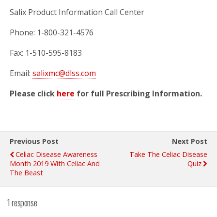
Salix Product Information Call Center
Phone: 1-800-321-4576
Fax: 1-510-595-8183
Email:
salixmc@dlss.com
Please click
here
for full Prescribing Information.
Previous Post
Next Post
Celiac Disease Awareness
Take The Celiac Disease
Month 2019 With Celiac And
Quiz
The Beast
1 response