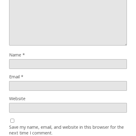
Name
*
Email
*
Website
Save my name, email, and website in this browser for the
next time I comment.