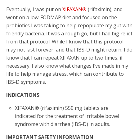
Eventually, I was put on
XIFAXAN®
(rifaximin), and
went on a low-FODMAP diet and focused on the
probiotics I was taking to help repopulate my gut with
friendly bacteria. It was a rough go, but I had big relief
from that protocol. While I know that this protocol
may not last forever, and that IBS-D might return, I do
know that I can repeat XIFAXAN up to two times, if
necessary. I also know what changes I’ve made in my
life to help manage stress, which can contribute to
IBS-D symptoms.
INDICATIONS
XIFAXAN® (rifaximin) 550 mg tablets are
indicated for the treatment of irritable bowel
syndrome with diarrhea (IBS-D) in adults.
IMPORTANT SAFETY INFORMATION