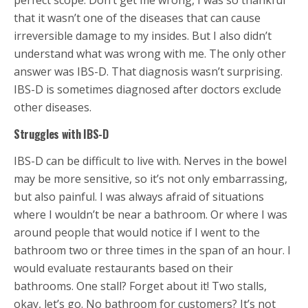
perfect scope. Don’t get me wrong, I was so thankful
that it wasn’t one of the diseases that can cause
irreversible damage to my insides. But I also didn’t
understand what was wrong with me. The only other
answer was IBS-D. That diagnosis wasn’t surprising.
IBS-D is sometimes diagnosed after doctors exclude
other diseases.
Struggles with IBS-D
IBS-D can be difficult to live with. Nerves in the bowel
may be more sensitive, so it’s not only embarrassing,
but also painful. I was always afraid of situations
where I wouldn’t be near a bathroom. Or where I was
around people that would notice if I went to the
bathroom two or three times in the span of an hour. I
would evaluate restaurants based on their
bathrooms. One stall? Forget about it! Two stalls,
okay, let’s go. No bathroom for customers? It’s not