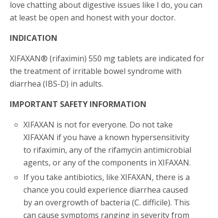
love chatting about digestive issues like I do, you can
at least be open and honest with your doctor.
INDICATION
XIFAXAN® (rifaximin) 550 mg tablets are indicated for
the treatment of irritable bowel syndrome with
diarrhea (IBS-D) in adults.
IMPORTANT SAFETY INFORMATION
XIFAXAN is not for everyone. Do not take
XIFAXAN if you have a known hypersensitivity
to rifaximin, any of the rifamycin antimicrobial
agents, or any of the components in XIFAXAN.
If you take antibiotics, like XIFAXAN, there is a
chance you could experience diarrhea caused
by an overgrowth of bacteria (C. difficile). This
can cause symptoms ranging in severity from