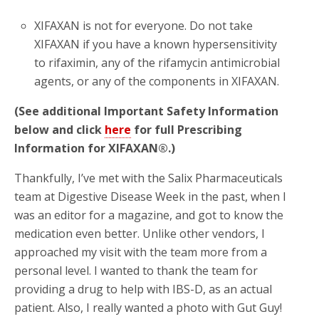
XIFAXAN is not for everyone. Do not take
XIFAXAN if you have a known hypersensitivity
to rifaximin, any of the rifamycin antimicrobial
agents, or any of the components in XIFAXAN.
(See additional Important Safety Information
below and click
here
for full Prescribing
Information for XIFAXAN®.)
Thankfully, I’ve met with the Salix Pharmaceuticals
team at Digestive Disease Week in the past, when I
was an editor for a magazine, and got to know the
medication even better. Unlike other vendors, I
approached my visit with the team more from a
personal level. I wanted to thank the team for
providing a drug to help with IBS-D, as an actual
patient. Also, I really wanted a photo with Gut Guy!