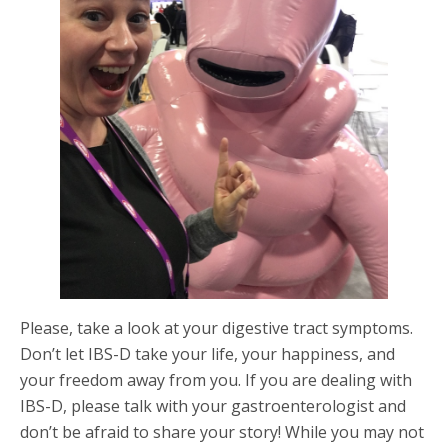
Please, take a look at your digestive tract symptoms.
Don’t let IBS-D take your life, your happiness, and
your freedom away from you. If you are dealing with
IBS-D, please talk with your gastroenterologist and
don’t be afraid to share your story! While you may not