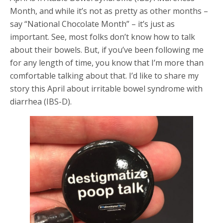
Month, and while it’s not as pretty as other months –
say “National Chocolate Month” – it’s just as
important. See, most folks don’t know how to talk
about their bowels. But, if you’ve been following me
for any length of time, you know that I’m more than
comfortable talking about that. I’d like to share my
story this April about irritable bowel syndrome with
diarrhea (IBS-D).