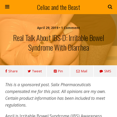
Celiac and the Beast
April 29, 2019 • 1 Comment
Real Talk About IBS-D: Irritable Bowel
Syndrome With Diarrhea
Share
Tweet
Pin
Mail
SMS
This is a sponsored post. Salix Pharmaceuticals
compensated me for this post. All opinions are my own.
Certain product information has been included to meet
regulations.
April is Irritable Bowel Syndrome (IBS) Awareness