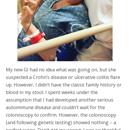
My new GI had no idea what was going on, but she
suspected a Crohn’s disease or ulcerative colitis flare
up. However, I didn’t have the classic family history or
blood in my stool. I spent weeks under the
assumption that I had developed another serious
autoimmune disease and couldn’t wait for the
colonoscopy to confirm. However, the colonoscopy
(and following genetic testing) showed nothing – a