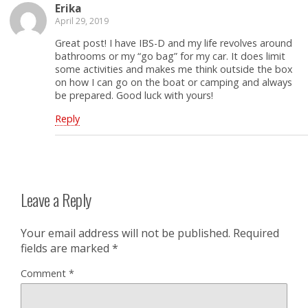
Erika
April 29, 2019
Great post! I have IBS-D and my life revolves around
bathrooms or my “go bag” for my car. It does limit
some activities and makes me think outside the box
on how I can go on the boat or camping and always
be prepared. Good luck with yours!
Reply
Leave a Reply
Your email address will not be published.
Required
fields are marked
*
Comment
*