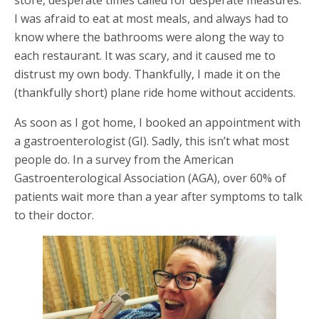
store, desperate times called for desperate measures.
I was afraid to eat at most meals, and always had to
know where the bathrooms were along the way to
each restaurant. It was scary, and it caused me to
distrust my own body. Thankfully, I made it on the
(thankfully short) plane ride home without accidents.
As soon as I got home, I booked an appointment with
a gastroenterologist (GI). Sadly, this isn’t what most
people do. In a survey from the American
Gastroenterological Association (AGA), over 60% of
patients wait more than a year after symptoms to talk
to their doctor.