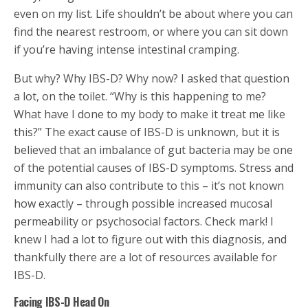
even on my list. Life shouldn’t be about where you can
find the nearest restroom, or where you can sit down
if you’re having intense intestinal cramping.
But why? Why IBS-D? Why now? I asked that question
a lot, on the toilet. “Why is this happening to me?
What have I done to my body to make it treat me like
this?” The exact cause of IBS-D is unknown, but it is
believed that an imbalance of gut bacteria may be one
of the potential causes of IBS-D symptoms. Stress and
immunity can also contribute to this – it’s not known
how exactly – through possible increased mucosal
permeability or psychosocial factors. Check mark! I
knew I had a lot to figure out with this diagnosis, and
thankfully there are a lot of resources available for
IBS-D.
Facing IBS-D Head On