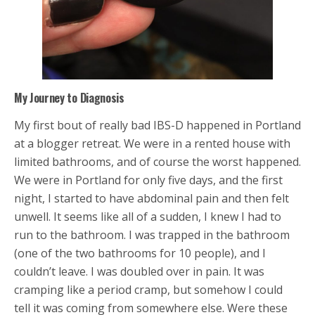
My Journey to Diagnosis
My first bout of really bad IBS-D happened in Portland
at a blogger retreat. We were in a rented house with
limited bathrooms, and of course the worst happened.
We were in Portland for only five days, and the first
night, I started to have abdominal pain and then felt
unwell. It seems like all of a sudden, I knew I had to
run to the bathroom. I was trapped in the bathroom
(one of the two bathrooms for 10 people), and I
couldn’t leave. I was doubled over in pain. It was
cramping like a period cramp, but somehow I could
tell it was coming from somewhere else. Were these