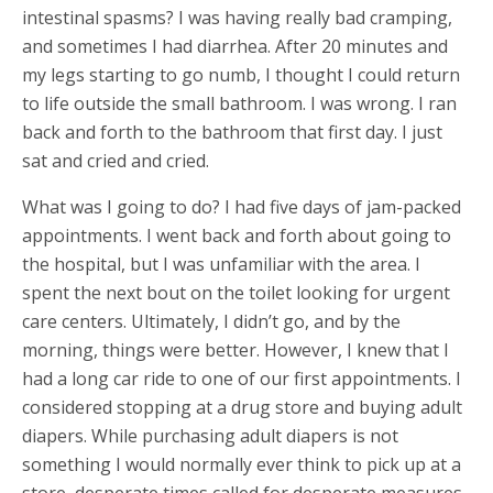
intestinal spasms? I was having really bad cramping,
and sometimes I had diarrhea. After 20 minutes and
my legs starting to go numb, I thought I could return
to life outside the small bathroom. I was wrong. I ran
back and forth to the bathroom that first day. I just
sat and cried and cried.
What was I going to do? I had five days of jam-packed
appointments. I went back and forth about going to
the hospital, but I was unfamiliar with the area. I
spent the next bout on the toilet looking for urgent
care centers. Ultimately, I didn’t go, and by the
morning, things were better. However, I knew that I
had a long car ride to one of our first appointments. I
considered stopping at a drug store and buying adult
diapers. While purchasing adult diapers is not
something I would normally ever think to pick up at a