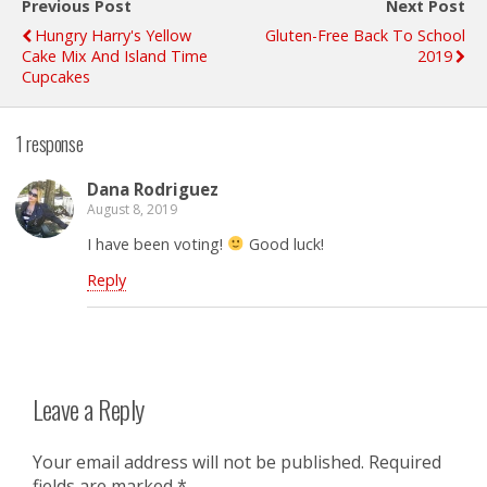
Previous Post
Next Post
Hungry Harry's Yellow
Gluten-Free Back To School
Cake Mix And Island Time
2019
Cupcakes
1 response
Dana Rodriguez
August 8, 2019
I have been voting!
Good luck!
Reply
Leave a Reply
Your email address will not be published.
Required
fields are marked
*