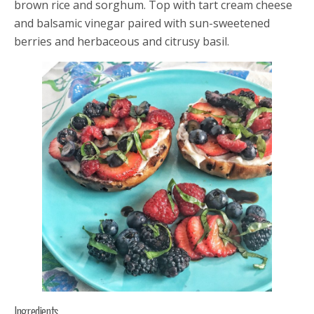
brown rice and sorghum. Top with tart cream cheese
and balsamic vinegar paired with sun-sweetened
berries and herbaceous and citrusy basil.
Ingredients