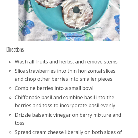
Directions
Wash all fruits and herbs, and remove stems
Slice strawberries into thin horizontal slices
and chop other berries into smaller pieces
Combine berries into a small bowl
Chiffonade basil and combine basil into the
berries and toss to incorporate basil evenly
Drizzle balsamic vinegar on berry mixture and
toss
Spread cream cheese liberally on both sides of