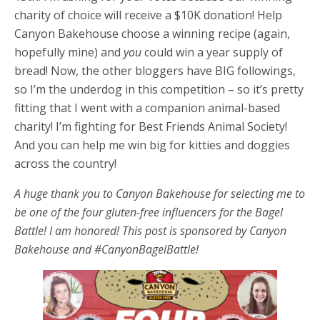
charity of choice will receive a $10K donation! Help
Canyon Bakehouse choose a winning recipe (again,
hopefully mine) and
you
could win a year supply of
bread! Now, the other bloggers have BIG followings,
so I’m the underdog in this competition – so it’s pretty
fitting that I went with a companion animal-based
charity! I’m fighting for Best Friends Animal Society!
And you can help me win big for kitties and doggies
across the country!
A huge thank you to Canyon Bakehouse for selecting me to
be one of the four gluten-free influencers for the Bagel
Battle! I am honored! This post is sponsored by Canyon
Bakehouse and #CanyonBagelBattle!