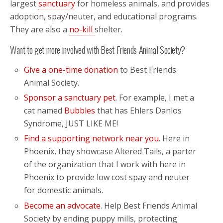
largest
sanctuary
for homeless animals, and provides
adoption, spay/neuter, and educational programs.
They are also a
no-kill
shelter.
Want to get more involved with Best Friends Animal Society?
Give a one-time donation
to Best Friends
Animal Society.
Sponsor a sanctuary pet
. For example, I met a
cat named
Bubbles
that has Ehlers Danlos
Syndrome, JUST LIKE ME!
Find a supporting network near you
. Here in
Phoenix, they showcase Altered Tails, a parter
of the organization that I work with here in
Phoenix to provide low cost spay and neuter
for domestic animals.
Become an advocate
. Help Best Friends Animal
Society by ending puppy mills, protecting