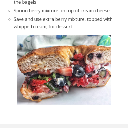
the bagels
Spoon berry mixture on top of cream cheese
Save and use extra berry mixture, topped with
whipped cream, for dessert