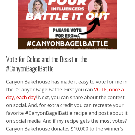
Vote for Celiac and the Beast in the
#CanyonBagelBattle
Canyon Bakehouse has made it easy to vote for me in
the #CanyonBagelBattle. First you can
VOTE, once a
day, each day
! Next, you can share about the contest
on social. And, for extra credit you can recreate your
favorite #CanyonBagelBattle recipe and post about it
on social media. And if my recipe gets the most votes?
Canyon Bakehouse donates $10,000 to the winner’s