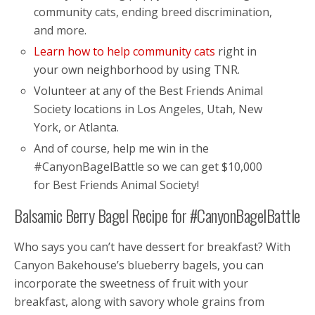
community cats, ending breed discrimination,
and more.
Learn how to help community cats
right in
your own neighborhood by using TNR.
Volunteer at any of the Best Friends Animal
Society locations in Los Angeles, Utah, New
York, or Atlanta.
And of course, help me win in the
#CanyonBagelBattle so we can get $10,000
for Best Friends Animal Society!
Balsamic Berry Bagel Recipe for #CanyonBagelBattle
Who says you can’t have dessert for breakfast? With
Canyon Bakehouse’s blueberry bagels, you can
incorporate the sweetness of fruit with your
breakfast, along with savory whole grains from