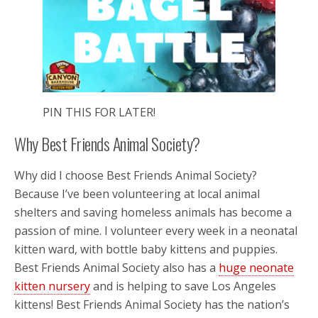
PIN THIS FOR LATER!
Why Best Friends Animal Society?
Why did I choose Best Friends Animal Society?
Because I’ve been volunteering at local animal
shelters and saving homeless animals has become a
passion of mine. I volunteer every week in a neonatal
kitten ward, with bottle baby kittens and puppies.
Best Friends Animal Society also has a
huge neonate
kitten nursery
and is helping to save Los Angeles
kittens! Best Friends Animal Society has the nation’s