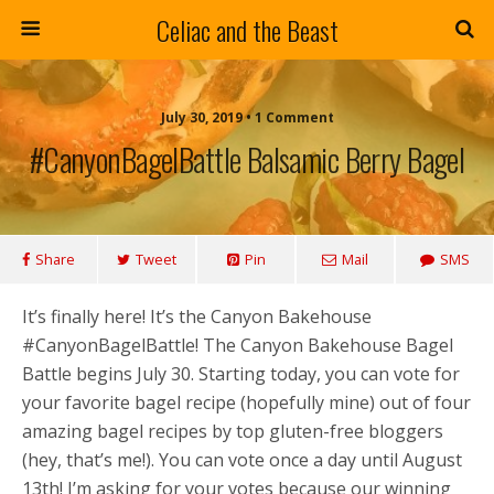
Celiac and the Beast
July 30, 2019 • 1 Comment
#CanyonBagelBattle Balsamic Berry Bagel
Share
Tweet
Pin
Mail
SMS
It’s finally here! It’s the Canyon Bakehouse
#CanyonBagelBattle! The Canyon Bakehouse Bagel
Battle begins July 30. Starting today, you can vote for
your favorite bagel recipe (hopefully mine) out of four
amazing bagel recipes by top gluten-free bloggers
(hey, that’s me!). You can vote once a day until August
13th! I’m asking for your votes because our winning