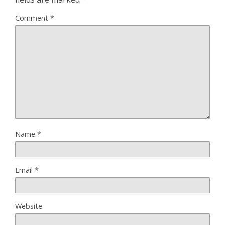
Comment
*
Name
*
Email
*
Website