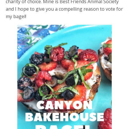
charity of choice. Mine is Best Friends Animal Society
and I hope to give you a compelling reason to vote for
my bagel!