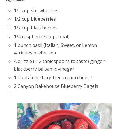
1/2 cup strawberries
1/2 cup blueberries
1/2 cup blackberries
1/4 raspberries (optional)
1 bunch basil (Italian, Sweet, or Lemon
varieties preferred)
A drizzle (1-2 tablespoons to taste) ginger
blackberry balsamic vinegar
1 Container dairy-free cream cheese
2 Canyon Bakehouse Blueberry Bagels