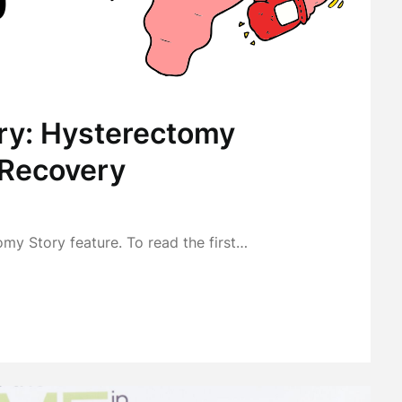
ry: Hysterectomy
 Recovery
omy Story feature. To read the first…