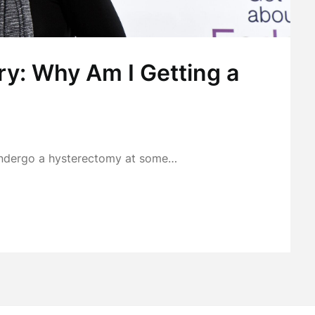
y: Why Am I Getting a
o undergo a hysterectomy at some…