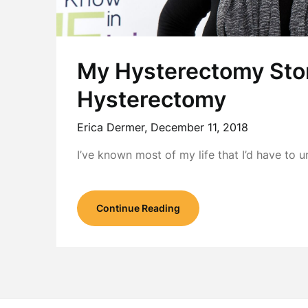
My Hysterectomy Stor
Hysterectomy
Erica Dermer,
December 11, 2018
I’ve known most of my life that I’d have t
Continue Reading