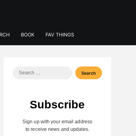
ERCH
BOOK
FAV THINGS
Search
for:
Subscribe
Sign up with your email address
to receive news and updates.