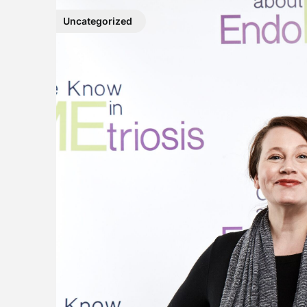
Uncategorized