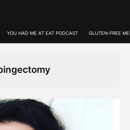
YOU HAD ME AT EAT PODCAST
GLUTEN-FREE M
pingectomy