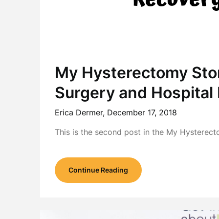
My Hysterectomy Sto
Surgery and Hospital
Erica Dermer,
December 17, 2018
This is the second post in the My Hysterect
Continue Reading