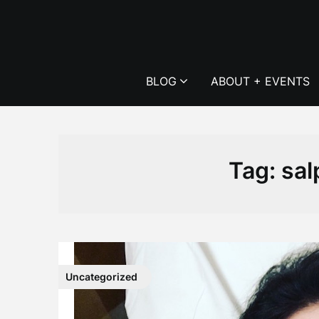
Skip
to
content
BLOG
ABOUT + EVENTS
Tag:
sal
Uncategorized