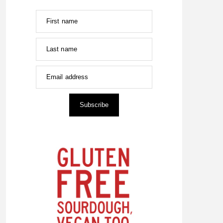
First name
Last name
Email address
Subscribe